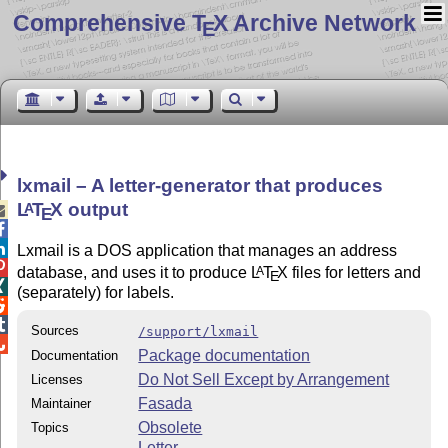
Comprehensive T
X Archive Network
E
lxmail – A letter-generator that produces
L
T
X
output
A

E


Lxmail is a DOS application that manages an address

database, and uses it to produce
L
T
X
files for letters and
A
E

(separately) for labels.


Sources
/support/lxmail

Package documentation
Documentation
Do Not Sell Except by Arrangement
Licenses
Fasada
Maintainer
Obsolete
Topics
Letter