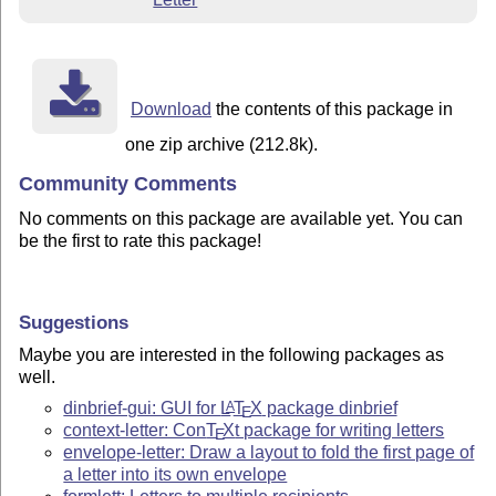
Download
the contents of this package in
one zip archive (212.8k).
Community Comments
No comments on this package are available yet. You can
be the first to rate this package!
Suggestions
Maybe you are interested in the following packages as
well.
dinbrief-gui: GUI for
L
T
X
package dinbrief
A
E
context-letter: Con
T
X
t package for writing letters
E
envelope-letter: Draw a layout to fold the first page of
a letter into its own envelope