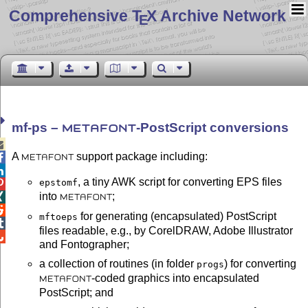
Comprehensive T
X Archive Network
E
mf-ps –
-PostScript conversions
METAFONT

A
support package including:

METAFONT

, a tiny AWK script for converting EPS files
epstomf

into
;

METAFONT

for generating (encapsulated) PostScript
mftoeps

files readable, e.g., by CorelDRAW, Adobe Illustrator

and Fontographer;
a collection of routines (in folder
) for converting
progs
-coded graphics into encapsulated
METAFONT
PostScript; and