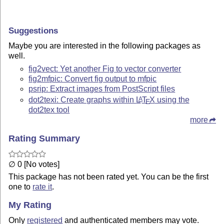
Suggestions
Maybe you are interested in the following packages as
well.
fig2vect: Yet another Fig to vector converter
fig2mfpic: Convert fig output to mfpic
psrip: Extract images from PostScript files
dot2texi: Create graphs within
L
T
X
using the
A
E
dot2tex tool
more
Rating Summary
∅ 0 [No votes]
This package has not been rated yet. You can be the first
one to
rate it
.
My Rating
Only
registered
and authenticated members may vote.