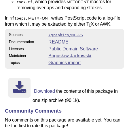
, which provides
macros for
roex.mf
METAFONT
removing overlaps and expanding strokes.
In
,
writes PostScript code to a log-file,
mftoeps
METAFONT
from which it may be extracted by either
T
X
or AWK.
E
Sources
/graphics/MF-PS
README
Documentation
Public Domain Software
Licenses
Bogusław Jackowski
Maintainer
Graphics import
Topics
Download
the contents of this package in
one zip archive (90.1k).
Community Comments
No comments on this package are available yet. You can
be the first to rate this package!