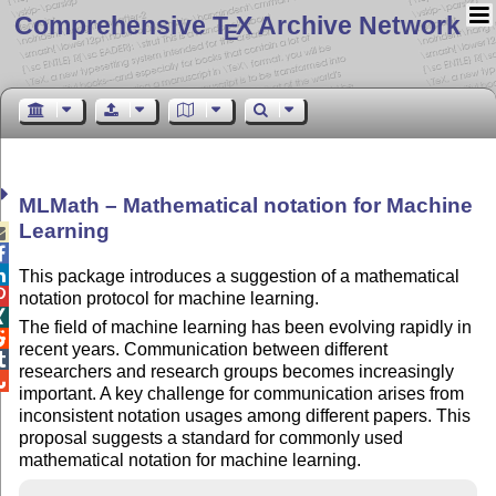
Comprehensive T
X Archive Network
E
MLMath – Mathematical notation for Machine
Learning



This package introduces a suggestion of a mathematical

notation protocol for machine learning.

The field of machine learning has been evolving rapidly in

recent years. Communication between different

researchers and research groups becomes increasingly

important. A key challenge for communication arises from
inconsistent notation usages among different papers. This
proposal suggests a standard for commonly used
mathematical notation for machine learning.