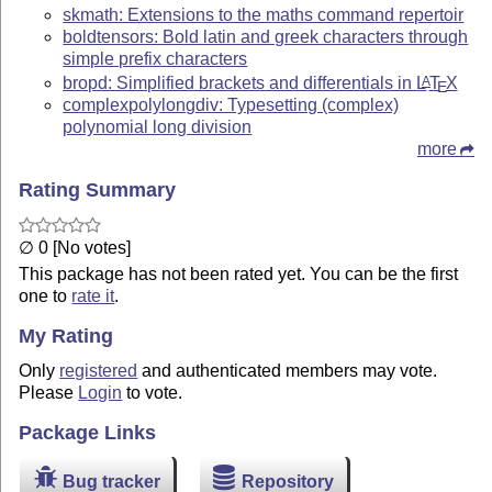
skmath: Extensions to the maths command repertoir
boldtensors: Bold latin and greek characters through
simple prefix characters
bropd: Simplified brackets and differentials in
L
T
X
A
E
complexpolylongdiv: Typesetting (complex)
polynomial long division
more
Rating Summary
∅ 0 [No votes]
This package has not been rated yet. You can be the first
one to
rate it
.
My Rating
Only
registered
and authenticated members may vote.
Please
Login
to vote.
Package Links
Bug tracker
Repository