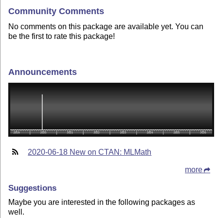
Community Comments
No comments on this package are available yet. You can
be the first to rate this package!
Announcements
2020-06-18 New on CTAN: MLMath
more
Suggestions
Maybe you are interested in the following packages as
well.