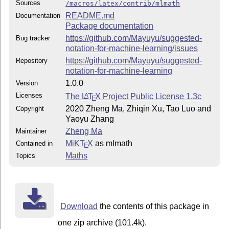
Sources
/macros/latex/contrib/mlmath
README.md
Documentation
Package documentation
https://github.com/Mayuyu/suggested-
Bug tracker
notation-for-machine-learning/issues
https://github.com/Mayuyu/suggested-
Repository
notation-for-machine-learning
1.0.0
Version
Licenses
The
L
T
X
Project Public License 1.3c
A
E
2020 Zheng Ma, Zhiqin Xu, Tao Luo and
Copyright
Yaoyu Zhang
Zheng Ma
Maintainer
MiKT
X
as mlmath
Contained in
E
Maths
Topics
Download
the contents of this package in
one zip archive (101.4k).