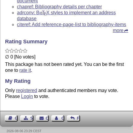
document
chapref: Bibliography details per chapter
adrconv:
Bib
T
X
styles to implement an address
E
database
citeref: Add reference-page-list to bibliography-items
more
Rating Summary
∅ 0 [No votes]
This package has not been rated yet. You can be the first
one to
rate it
.
My Rating
Only
registered
and authenticated members may vote.
Please
Login
to vote.
Guest Book
Sitemap
Contact
Contact Author
Feedback
2026-08-06 23:29 CEST