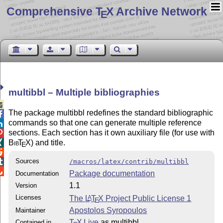
Comprehensive T
X Archive Network
E
multibbl – Multiple bibliographies

The package multibbl redefines the standard bibliographic

commands so that one can generate multiple reference

sections. Each section has it own auxiliary file (for use with

Bib
T
X
) and title.

E

Sources

/macros/latex/contrib/multibbl

Package documentation
Documentation
1.1
Version
Licenses
The
L
T
X
Project Public License 1
A
E
Apostolos Syropoulos
Maintainer
T
X Live
as multibbl
Contained in