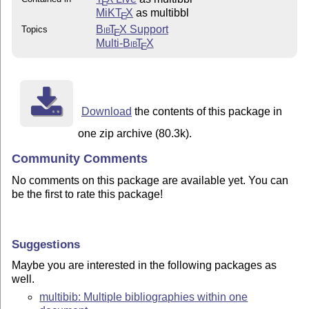
E
MiKT
X
as multibbl
E
Bib
T
X
Support
Topics
E
Multi-
Bib
T
X
E
Download
the contents of this package in
one zip archive (80.3k).
Community Comments
No comments on this package are available yet. You can
be the first to rate this package!
Suggestions
Maybe you are interested in the following packages as
well.
multibib: Multiple bibliographies within one