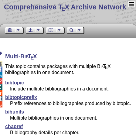
Comprehensive T
X Archive Network
E
Multi-
Bib
T
X
E

This topic contains packages with multiple
Bib
T
X
E

bibliographies in one document.


bibtopic

Include multiple bibliographies in a document.

bibtopicprefix

Prefix references to bibliographies produced by bibtopic.

bibunits
Multiple bibliographies in one document.
chapref
Bibliography details per chapter.