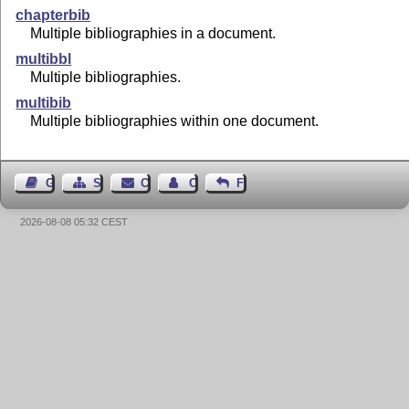
chapterbib
Multiple bibliographies in a document.
multibbl
Multiple bibliographies.
multibib
Multiple bibliographies within one document.
Guest Book
Sitemap
Contact
Contact Author
Feedback
2026-08-08 05:32 CEST