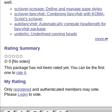
well.
scrlayer-scrpage: Define and manage page styles
scrlayer-fancyhdr: Combining fancyhdr with KOMA-
Script’s scrlayer
autofancyhdr: Automatically compute headlength for
fancyhdr package
underlin: Underlined running heads
more
Rating Summary
∅ 0 [No votes]
This package has not been rated yet. You can be the first
one to
rate it
.
My Rating
Only
registered
and authenticated members may vote.
Please
Login
to vote.