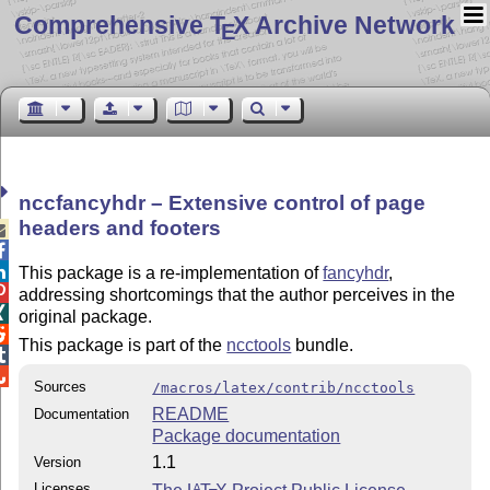
Comprehensive T
X Archive Network
E
nccfancyhdr – Extensive control of page
headers and footers



This package is a re-implementation of
fancyhdr
,

addressing shortcomings that the author perceives in the

original package.

This package is part of the
ncctools
bundle.


Sources
/macros/latex/contrib/ncctools
README
Documentation
Package documentation
1.1
Version
Licenses
A