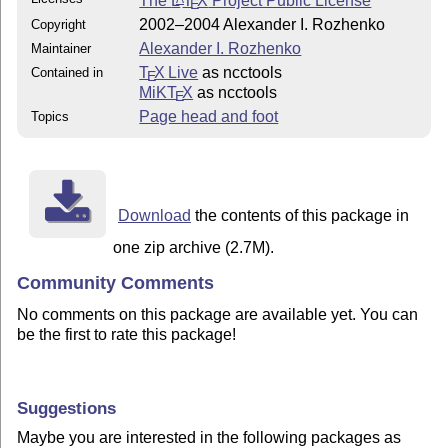
The
L
T
X
Project Public License
E
2002–2004 Alexander I. Rozhenko
Copyright
Alexander I. Rozhenko
Maintainer
T
X Live
as ncctools
Contained in
E
MiKT
X
as ncctools
E
Page head and foot
Topics
Download
the contents of this package in
one zip archive (2.7M).
Community Comments
No comments on this package are available yet. You can
be the first to rate this package!
Suggestions
Maybe you are interested in the following packages as