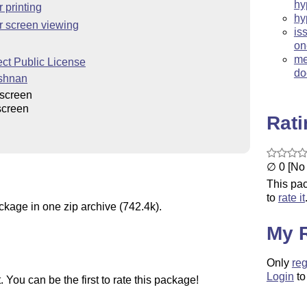
hy
 printing
hy
r screen viewing
is
on
me
ct Public License
do
ishnan
screen
screen
Rat
∅ 0 [No 
This pac
to
rate it
ckage in one zip archive (742.4k).
My 
Only
reg
Login
to
You can be the first to rate this package!