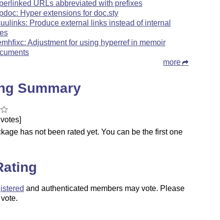
perlinked URLs abbreviated with prefixes
pdoc: Hyper extensions for doc.sty
suulinks: Produce external links instead of internal
es
mhfixc: Adjustment for using hyperref in memoir
cuments
more
ing Summary
votes]
kage has not been rated yet. You can be the first one
.
Rating
istered
and authenticated members may vote. Please
 vote.