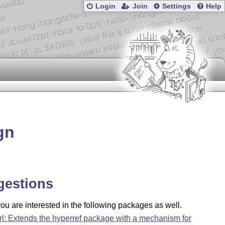
Login
Join
Settings
Help
gn
gestions
u are interested in the following packages as well.
rl: Extends the hyperref package with a mechanism for