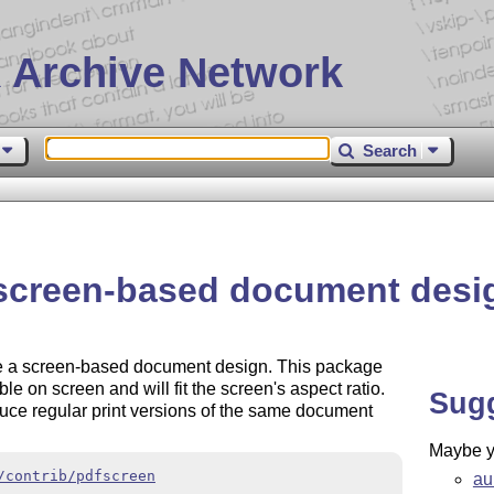
 Archive Network
Search
 screen-based document desi
e a screen-based document design. This package
e on screen and will fit the screen's aspect ratio.
Sug
duce regular print versions of the same document
Maybe yo
/contrib/pdfscreen
au