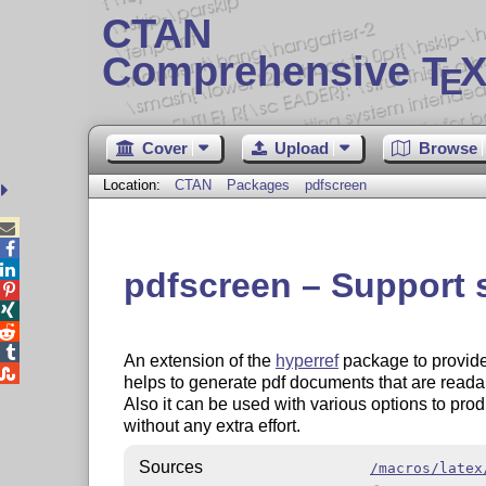
CTAN
Comprehensive T
X
E
Cover
Upload
Browse
Location:
CTAN
Packages
pdfscreen



pdfscreen – Support




An extension of the
hyperref
package to provid

helps to generate pdf documents that are readabl
Also it can be used with various options to pro
without any extra effort.
Sources
/macros/latex