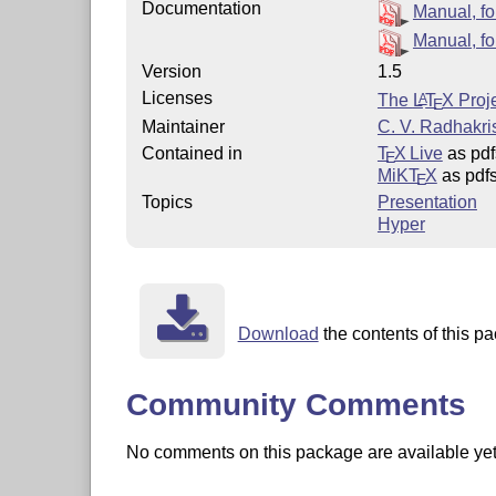
Documentation
Manual, for
Manual, fo
Version
1.5
Licenses
The
L
T
X
Proje
A
E
Maintainer
C. V. Radhakr
Contained in
T
X Live
as pdf
E
MiKT
X
as pdf
E
Topics
Presentation
Hyper
Download
the contents of this pa
Community Comments
No comments on this package are available yet. 