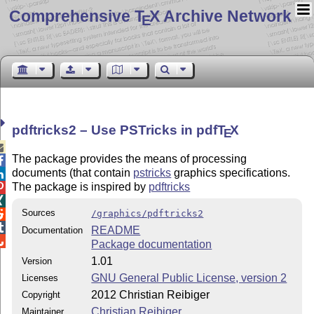
Comprehensive T
X Archive Network
E
pdftricks2 – Use PSTricks in pdf
T
X
E

The package provides the means of processing

documents (that contain
pstricks
graphics specifications.

The package is inspired by
pdftricks


Sources
/graphics/pdftricks2


README
Documentation

Package documentation
1.01
Version
GNU General Public License, version 2
Licenses
2012 Christian Reibiger
Copyright
Christian Reibiger
Maintainer