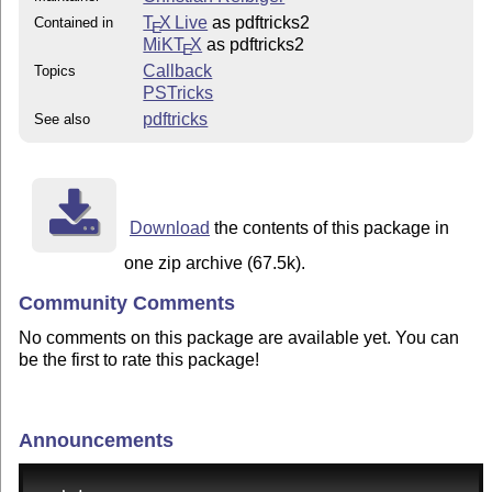
T
X Live
as pdftricks2
Contained in
E
MiKT
X
as pdftricks2
E
Callback
Topics
PSTricks
pdftricks
See also
Download
the contents of this package in
one zip archive (67.5k).
Community Comments
No comments on this package are available yet. You can
be the first to rate this package!
Announcements