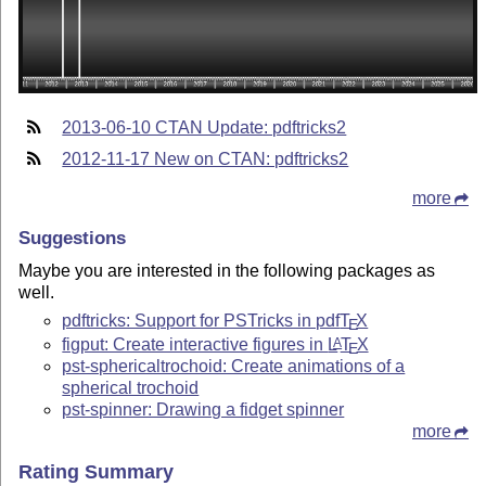
2013-06-10 CTAN Update: pdftricks2
2012-11-17 New on CTAN: pdftricks2
more
Suggestions
Maybe you are interested in the following packages as
well.
pdftricks: Support for PSTricks in pdf
T
X
E
figput: Create interactive figures in
L
T
X
A
E
pst-sphericaltrochoid: Create animations of a
spherical trochoid
pst-spinner: Drawing a fidget spinner
more
Rating Summary