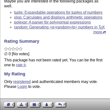
Maybe you are interested in the following packages as
well.
tuple: Expandable operations for tuples of numbers
xlop: Calculates and displays arithmetic operations
polexpr: A parser for polynomial expressions
random: Generating <q>random</q> numbers in
T
X
E
more
Rating Summary
∅ 0 [No votes]
This package has not been rated yet. You can be the first
one to
rate it
.
My Rating
Only
registered
and authenticated members may vote.
Please
Login
to vote.
Guest Book
Sitemap
Contact
Contact Author
Feedback