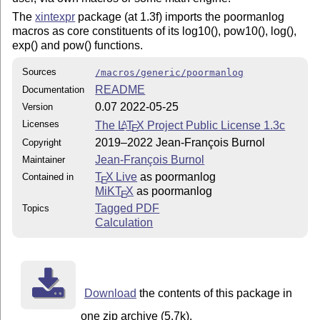
The
xintexpr
package (at 1.3f) imports the poormanlog
macros as core constituents of its log10(), pow10(), log(),
exp() and pow() functions.
Sources
/macros/generic/poormanlog
README
Documentation
0.07 2022-05-25
Version
Licenses
The
L
T
X
Project Public License 1.3c
A
E
2019–2022 Jean-François Burnol
Copyright
Jean-François Burnol
Maintainer
T
X Live
as poormanlog
Contained in
E
MiKT
X
as poormanlog
E
Tagged PDF
Topics
Calculation
Download
the contents of this package in
one zip archive (5.7k).