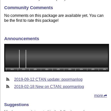
Community Comments
No comments on this package are available yet. You can
be the first to rate this package!
Announcements
2019-09-12 CTAN update: poormanlog
2019-02-18 New on CTAN: poormanlog
more
Suggestions