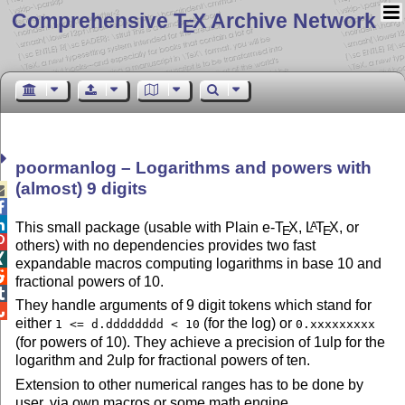
Comprehensive T
X Archive Network
E
poormanlog – Logarithms and powers with
(almost) 9 digits



This small package (usable with Plain e-
T
X
,
L
T
X
, or
A
E
E

others) with no dependencies provides two fast

expandable macros computing logarithms in base 10 and

fractional powers of 10.

They handle arguments of 9 digit tokens which stand for

either
(for the log) or
1 <= d.dddddddd < 10
0.xxxxxxxxx
(for powers of 10). They achieve a precision of 1ulp for the
logarithm and 2ulp for fractional powers of ten.
Extension to other numerical ranges has to be done by
user, via own macros or some math engine.