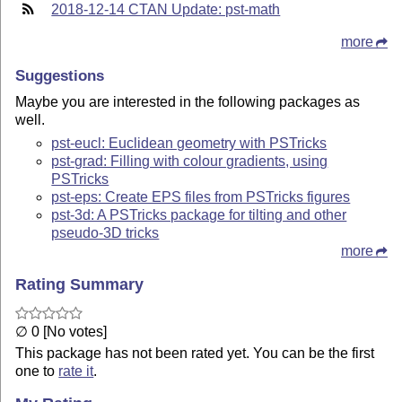
2018-12-14 CTAN Update: pst-math
more
Suggestions
Maybe you are interested in the following packages as
well.
pst-eucl: Euclidean geometry with PSTricks
pst-grad: Filling with colour gradients, using
PSTricks
pst-eps: Create EPS files from PSTricks figures
pst-3d: A PSTricks package for tilting and other
pseudo-3D tricks
more
Rating Summary
∅ 0 [No votes]
This package has not been rated yet. You can be the first
one to
rate it
.