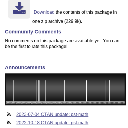
Download
the contents of this package in
one zip archive (229.9k).
Community Comments
No comments on this package are available yet. You can
be the first to rate this package!
Announcements
2023-07-04 CTAN update: pst-math
2022-10-18 CTAN update: pst-math