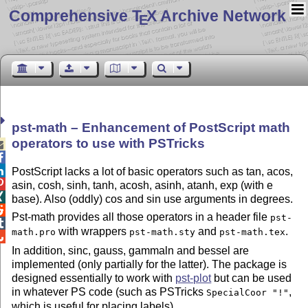
Comprehensive T
X Archive Network
E
pst-math – Enhancement of PostScript math
operators to use with PSTricks



PostScript lacks a lot of basic operators such as tan, acos,

asin, cosh, sinh, tanh, acosh, asinh, atanh, exp (with e

base). Also (oddly) cos and sin use arguments in degrees.

Pst-math provides all those operators in a header file
pst-

with wrappers
and
.
math.pro
pst-math.sty
pst-math.tex

In addition, sinc, gauss, gammaln and bessel are
implemented (only partially for the latter). The package is
designed essentially to work with
pst-plot
but can be used
in whatever PS code (such as PSTricks
,
SpecialCoor "!"
which is useful for placing labels).