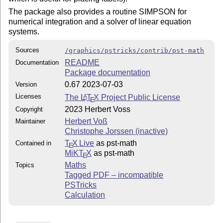
The package also provides a routine SIMPSON for
numerical integration and a solver of linear equation
systems.
Sources
/graphics/pstricks/contrib/pst-math
README
Documentation
Package documentation
0.67 2023-07-03
Version
Licenses
The
L
T
X
Project Public License
A
E
2023 Herbert Voss
Copyright
Herbert Voß
Maintainer
Christophe Jorssen (inactive)
T
X Live
as pst-math
Contained in
E
MiKT
X
as pst-math
E
Maths
Topics
Tagged PDF – incompatible
PSTricks
Calculation