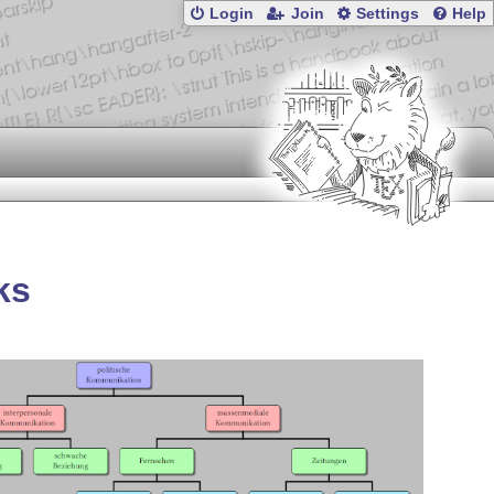
Login
Join
Settings
Help
ks