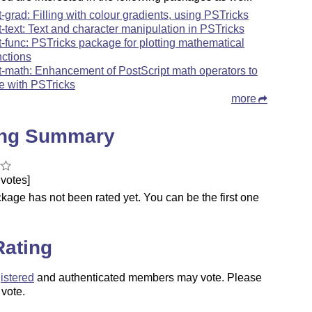
t-grad: Filling with colour gradients, using PSTricks
t-text: Text and character manipulation in PSTricks
t-func: PSTricks package for plotting mathematical
nctions
t-math: Enhancement of PostScript math operators to
e with PSTricks
more
ing Summary
votes]
kage has not been rated yet. You can be the first one
.
Rating
istered
and authenticated members may vote. Please
 vote.