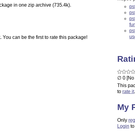
ckage in one zip archive (735.4k).
ps
ps
ps
fu
ps
us
You can be the first to rate this package!
Rat
∅ 0 [No 
This pac
to
rate it
My 
Only
reg
Login
to