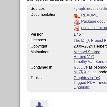
Sources
/graphics/pstrick
Documentation
README
Package docum
psmatrix docu
Version
1.45
Licenses
The
L
T
X
Project P
A
E
Copyright
2009–2024 Herbert
Maintainer
Michael Sharpe
Herbert Voß
Timothy Van Zandt (
Contained in
T
X Live
as pst-nod
E
MiKT
X
as pst-nod
E
Topics
Graphics in
T
X
E
Tagged PDF – inco
Linguistic