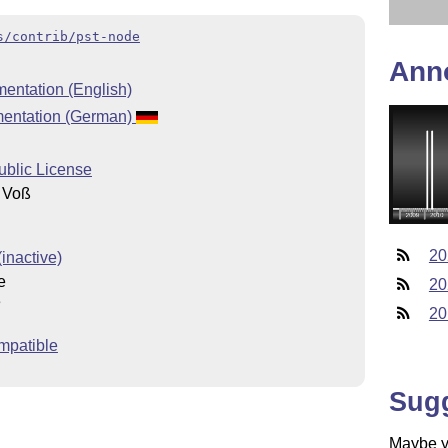
s/contrib/pst-node
Ann
entation (English)
mentation (German)
ublic License
 Voß
20
inactive)
e
20
e
20
mpatible
Sug
Maybe yo