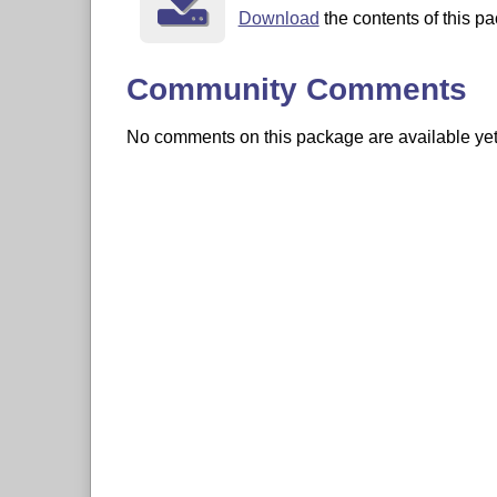
Download
the contents of this pa
Community Comments
No comments on this package are available yet. 