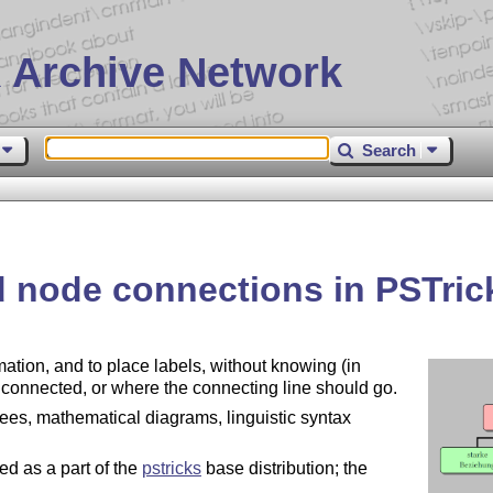
 Archive Network
Search
 node connections in PSTric
ation, and to place labels, without knowing (in
e connected, or where the connecting line should go.
ees, mathematical diagrams, linguistic syntax
ed as a part of the
pstricks
base distribution; the