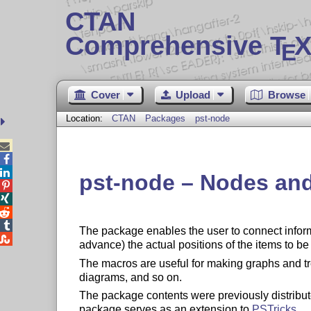
CTAN
Comprehensive T
X
E
Cover
Upload
Browse
Location:
CTAN
Packages
pst-node



pst-node – Nodes and




The package enables the user to connect inform

advance) the actual positions of the items to b
The macros are useful for making graphs and tr
diagrams, and so on.
The package contents were previously distribut
package serves as an extension to
PSTricks
.