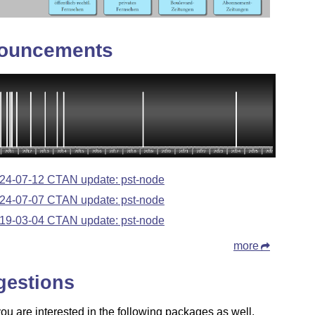
ouncements
24-07-12 CTAN update: pst-node
24-07-07 CTAN update: pst-node
19-03-04 CTAN update: pst-node
more
gestions
u are interested in the following packages as well.