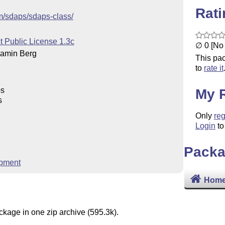
Rat
om/sdaps/sdaps-class/
t Public License 1.3c
∅ 0 [No 
amin Berg
This pac
to
rate it
ps
My 
s
Only
reg
Login
to
Packa
pment
Home
ckage in one zip archive (595.3k).