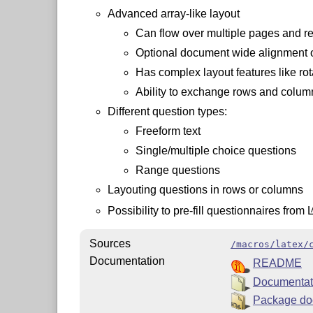
Advanced array-like layout
Can flow over multiple pages and r
Optional document wide alignment o
Has complex layout features like ro
Ability to exchange rows and column
Different question types:
Freeform text
Single/multiple choice questions
Range questions
Layouting questions in rows or columns
Possibility to pre-fill questionnaires from
Sources
/macros/latex/
Documentation
README
Documentat
Package do