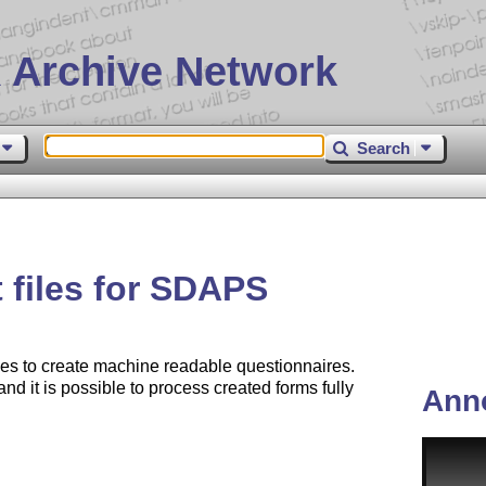
 Archive Network
Search
 files for SDAPS
s to create machine readable questionnaires.
d it is possible to process created forms fully
Ann