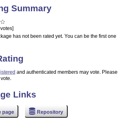
ing Summary
votes]
kage has not been rated yet. You can be the first one
.
Rating
istered
and authenticated members may vote. Please
 vote.
ge Links
 page
Repository