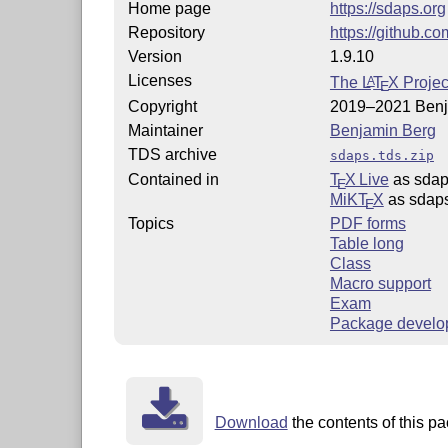
Home page
https://sdaps.org
Repository
https://github.c
Version
1.9.10
Licenses
The
L
T
X
Projec
A
E
Copyright
2019–2021 Benj
Maintainer
Benjamin Berg
TDS archive
sdaps.tds.zip
Contained in
T
X Live
as sda
E
MiKT
X
as sdap
E
Topics
PDF forms
Table long
Class
Macro support
Exam
Package develo
Download
the contents of this pa