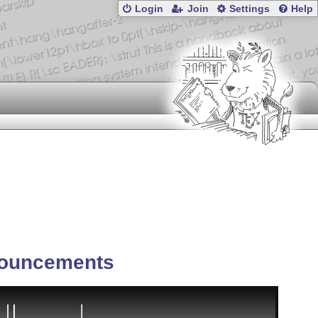
Login
Join
Settings
Help
ouncements