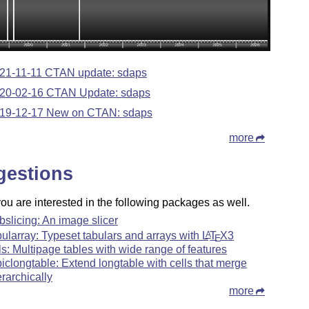
21-11-11 CTAN update: sdaps
20-02-16 CTAN Update: sdaps
19-12-17 New on CTAN: sdaps
more
gestions
u are interested in the following packages as well.
bslicing: An image slicer
bularray: Typeset tabulars and arrays with
L
T
X
3
A
E
ls: Multipage tables with wide range of features
piclongtable: Extend longtable with cells that merge
erarchically
more