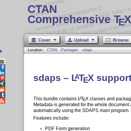
CTAN
Comprehensive T
X
E
Cover
Upload
Browse
Location:
CTAN
Packages
sdaps



sdaps –
L
T
X
support
A
E




This bundle contains
L
T
X
classes and package
A
E

Metadata is generated for the whole document an
automatically using the SDAPS main program.
Features include:
PDF Form generation