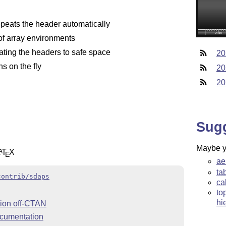
epeats the header automatically
f array environments
tating the headers to safe space
20
s on the fly
20
20
Sug
Maybe yo
L
T
X
A
E
ae
ta
contrib/sdaps
ca
to
hi
ion off-CTAN
cumentation