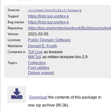
Sources
/systems/knuth/dist/texware
https://lists.tug.org/tex-k
Support
https://lists.tug.org/tex-k
Bug tracker
https://tug.org/svn/texlive/trunk/Build/source/te
Repository
2021-02-05
Version
Public Domain Software
Licenses
Donald E. Knuth
Maintainer
T
X Live
as texware
Contained in
E
MiKT
X
as miktex-texware-bin-2.9
E
Collection
Topics
Font utilities
Debug support
Download
the contents of this package in
one zip archive (90.3k).