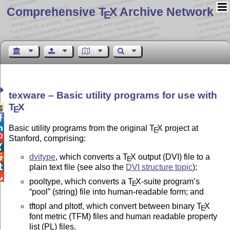
Comprehensive T
X Archive Network
E
texware – Basic utility programs for use with
T
X

E


Basic utility programs from the original
T
X
project at
E

Stanford, comprising:

dvitype
, which converts a
T
X
output (DVI) file to a

E

plain text file (see also the
DVI structure topic
);

pooltype, which converts a
T
X
-suite program’s
E
pool
(string) file into human-readable form; and
tftopl and pltotf, which convert between binary
T
X
E
font metric (TFM) files and human readable property
list (PL) files.