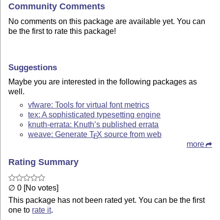
Community Comments
No comments on this package are available yet. You can
be the first to rate this package!
Suggestions
Maybe you are interested in the following packages as
well.
vfware: Tools for virtual font metrics
tex: A sophisticated typesetting engine
knuth-errata: Knuth’s published errata
weave: Generate
T
X
source from web
E
more
Rating Summary
∅ 0 [No votes]
This package has not been rated yet. You can be the first
one to
rate it
.