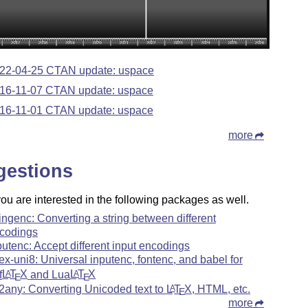
22-04-25 CTAN update: uspace
16-11-07 CTAN update: uspace
16-11-01 CTAN update: uspace
more
gestions
u are interested in the following packages as well.
ringenc: Converting a string between different
codings
putenc: Accept different input encodings
tex-uni8: Universal inputenc, fontenc, and babel for
f
L
T
X
and Lua
L
T
X
A
A
E
E
f2any: Converting Unicoded text to
L
T
X
, HTML, etc.
A
E
more