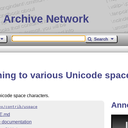
 Archive Network
Search
ing to various Unicode spac
nicode space characters.
Ann
ex/contrib/uspace
E.md
 documentation