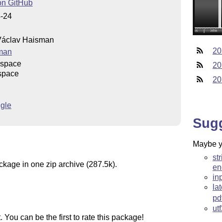
on GitHub
4-24
áclav Haisman
20
man
uspace
20
space
20
gle
Sug
Maybe yo
st
ckage in one zip archive (287.5k).
en
in
la
pd
ut
You can be the first to rate this package!