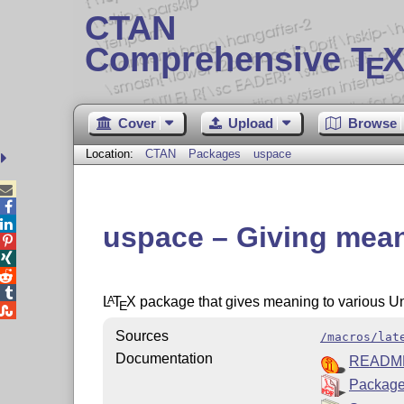
CTAN
Comprehensive T
X
E
Cover
Upload
Browse
Location:
CTAN
Packages
uspace



uspace – Giving mean




L
T
X
package that gives meaning to various U
A
E

Sources
/macros/lat
Documentation
READM
Package