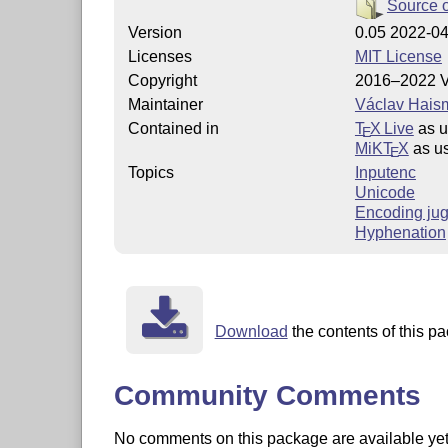
Source 
Version
0.05 2022-0
Licenses
MIT License
Copyright
2016–2022 V
Maintainer
Václav Hais
Contained in
T
X Live
as 
E
MiKT
X
as u
E
Topics
Inputenc
Unicode
Encoding jug
Hyphenation
Download
the contents of this pa
Community Comments
No comments on this package are available yet. 