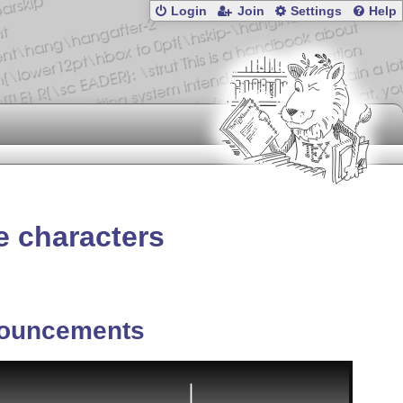
Login
Join
Settings
Help
e characters
ouncements