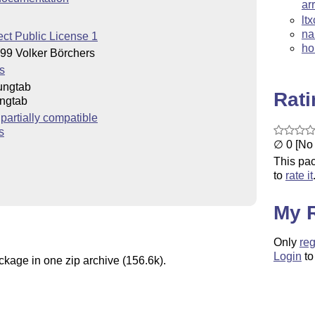
ar
lt
na
ct Public License 1
ho
99 Volker Börchers
s
ungtab
Rat
ngtab
artially compatible
s
∅ 0 [No 
This pac
to
rate it
My 
Only
reg
Login
to
ckage in one zip archive (156.6k).