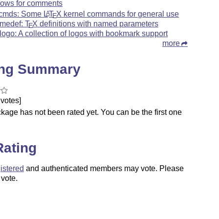
rows for comments
xcmds: Some
L
T
X
kernel commands for general use
A
E
medef:
T
X
definitions with named parameters
E
logo: A collection of logos with bookmark support
more
ing Summary
votes]
kage has not been rated yet. You can be the first one
.
Rating
istered
and authenticated members may vote. Please
 vote.