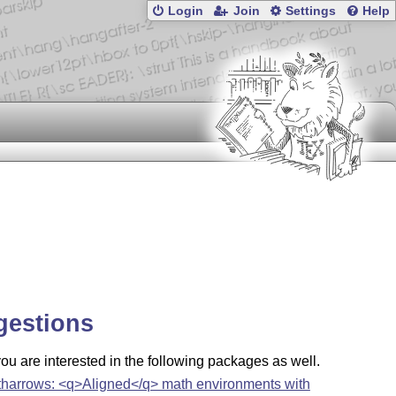
Login
Join
Settings
Help
gestions
u are interested in the following packages as well.
tharrows: <q>Aligned</q> math environments with