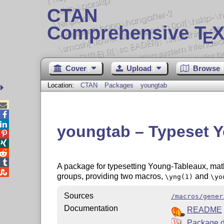
CTAN
Comprehensive T
X
E
Cover
Upload
Browse
Location:
CTAN
Packages
youngtab



youngtab – Typeset 




A package for typesetting Young-Tableaux, math

groups, providing two macros,
and
\yng(1)
\yo
Sources
/macros/gener
Documentation
README
Package d