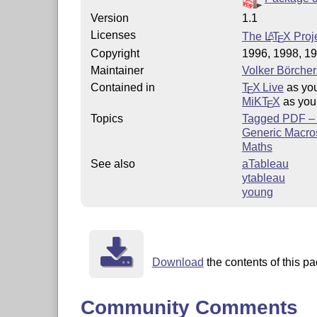
Version
1.1
Licenses
The
L
T
X
Proje
A
E
Copyright
1996, 1998, 19
Maintainer
Volker Börcher
Contained in
T
X Live
as yo
E
MiKT
X
as you
E
Topics
Tagged PDF – p
Generic Macro
Maths
See also
aTableau
ytableau
young
Download
the contents of this pa
Community Comments