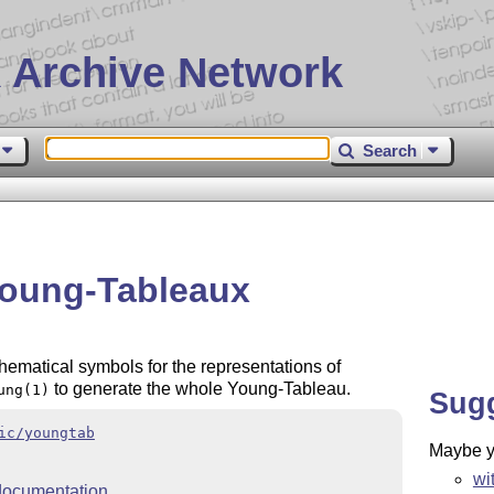
 Archive Network
Search
Young-Tableaux
ematical symbols for the representations of
to generate the whole Young-Tableau.
ung(1)
Sug
ic/youngtab
Maybe yo
wi
ocumentation