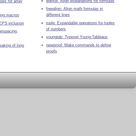
eqexpl: Align explanations for formulas
pes for array
freealign: Align math formulas in
different lines
ming macros
tuple: Expandable operations for tuples
EPS inclusion
of numbers
terspacing,
youngtab: Typeset Young-Tableaux
newproof: Make commands to define
eaking of long
proofs