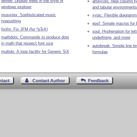
dirtree: Display trees in the style of
arraycols: New column ty
windows explorer
and tabular environments
musixtex: Sophisticated music
xypic: Flexible diagram
typesetting
epsf: Simple macros for 
fixjfm: Fix JFM (for *p
T
X
)
E
soul: Hyphenation for let
mathdots: Commands to produce dots
underlining, and more
in math that respect font size
autobreak: Simple line br
multido: A loop facility for Generic
T
X
formulae
E
ntact
Contact Author
Feedback