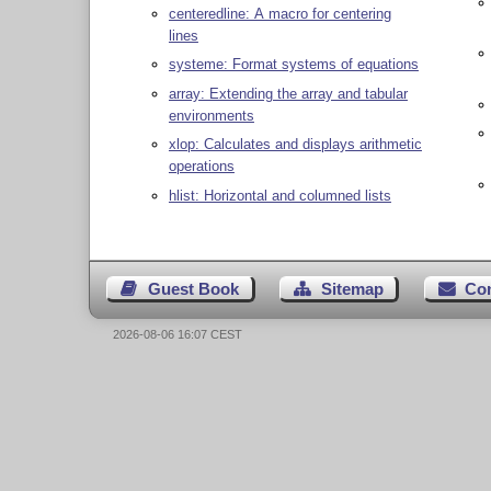
centeredline: A macro for centering
lines
systeme: Format systems of equations
array: Extending the array and tabular
environments
xlop: Calculates and displays arithmetic
operations
hlist: Horizontal and columned lists
Guest Book
Sitemap
Co
2026-08-06 16:07 CEST