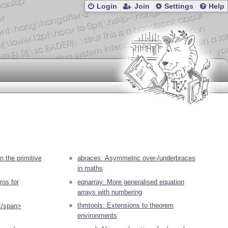
Login
Join
Settings
Help
n the primitive
abraces: Asymmetric over-/underbraces
in maths
ros for
eqnarray: More generalised equation
arrays with numbering
thmtools: Extensions to theorem
</span>
environments