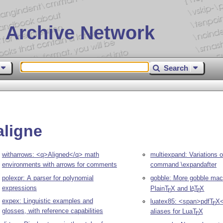
 Archive Network
Search
aligne
witharrows: <q>Aligned</q> math
multiexpand: Variations o
environments with arrows for comments
command \expandafter
polexpr: A parser for polynomial
gobble: More gobble mac
expressions
Plain
T
X
and
L
T
X
A
E
E
expex: Linguistic examples and
luatex85: <span>pdf
T
X
E
glosses, with reference capabilities
aliases for Lua
T
X
E