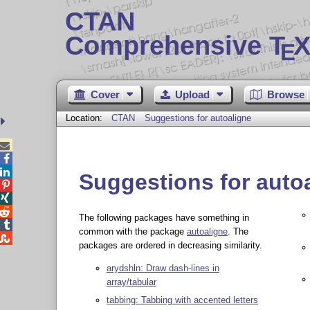
CTAN
Comprehensive T
X
E
Cover
Upload
Browse
Location:
CTAN
Suggestions for autoaligne



Suggestions for auto



The following packages have something in

common with the package
autoaligne
. The

packages are ordered in decreasing similarity.
arydshln: Draw dash-lines in
array/tabular
tabbing: Tabbing with accented letters