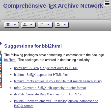
Comprehensive T
X Archive Network
E
Suggestions for bbl2html

The following packages have something in common with the package

bbl2html
. The packages are ordered in decreasing similarity.


notex-bst: A
Bib
T
X
style that outputs HTML
E

bibhtml:
Bib
T
X
support for HTML files

E

bibfind: Prints entries in your bib file that match search string

refer: Convert a
Bib
T
X
bibliography to refer format
E
rfc2bib: Generate
Bib
T
X
entries for IETF RFCs
E
ltb2bib: Converts amsrefs’ .ltb bibliographical databases to
Bib
T
X
format
E