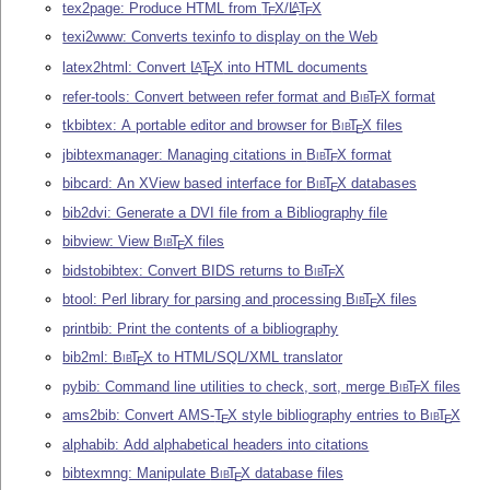
tex2page: Produce HTML from
T
X
/
L
T
X
A
E
E
texi2www: Converts texinfo to display on the Web
latex2html: Convert
L
T
X
into HTML documents
A
E
refer-tools: Convert between refer format and
Bib
T
X
format
E
tkbibtex: A portable editor and browser for
Bib
T
X
files
E
jbibtexmanager: Managing citations in
Bib
T
X
format
E
bibcard: An XView based interface for
Bib
T
X
databases
E
bib2dvi: Generate a DVI file from a Bibliography file
bibview: View
Bib
T
X
files
E
bidstobibtex: Convert BIDS returns to
Bib
T
X
E
btool: Perl library for parsing and processing
Bib
T
X
files
E
printbib: Print the contents of a bibliography
bib2ml:
Bib
T
X
to HTML/SQL/XML translator
E
pybib: Command line utilities to check, sort, merge
Bib
T
X
files
E
ams2bib: Convert AMS-
T
X
style bibliography entries to
Bib
T
X
E
E
alphabib: Add alphabetical headers into citations
bibtexmng: Manipulate
Bib
T
X
database files
E