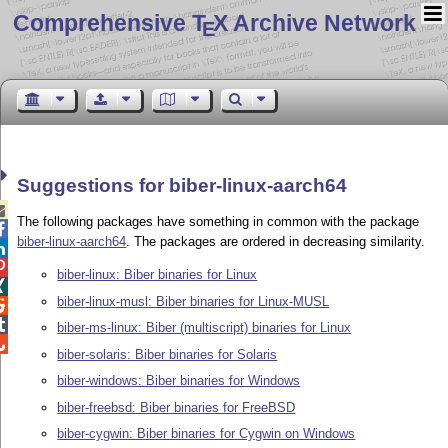
Comprehensive T
X Archive Network
E
Suggestions for biber-linux-aarch64

The following packages have something in common with the package

biber-linux-aarch64
. The packages are ordered in decreasing similarity.


biber-linux: Biber binaries for Linux

biber-linux-musl: Biber binaries for Linux-MUSL


biber-ms-linux: Biber (multiscript) binaries for Linux

biber-solaris: Biber binaries for Solaris
biber-windows: Biber binaries for Windows
biber-freebsd: Biber binaries for FreeBSD
biber-cygwin: Biber binaries for Cygwin on Windows