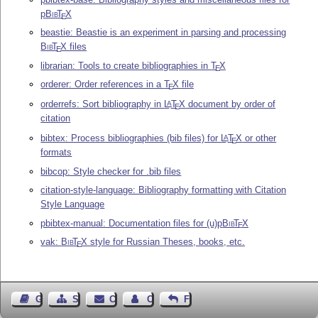
p
Bib
T
X
E
beastie: Beastie is an experiment in parsing and processing
Bib
T
X
files
E
librarian: Tools to create bibliographies in
T
X
E
orderer: Order references in a
T
X
file
E
orderrefs: Sort bibliography in
L
T
X
document by order of
A
E
citation
bibtex: Process bibliographies (bib files) for
L
T
X
or other
A
E
formats
bibcop: Style checker for .bib files
citation-style-language: Bibliography formatting with Citation
Style Language
pbibtex-manual: Documentation files for (u)p
Bib
T
X
E
vak:
Bib
T
X
style for Russian Theses, books, etc.
E
Guest Book
Sitemap
Contact
Contact Author
Feedback