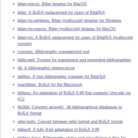
biber-macos: Biber binaries for MacOS
biber: A
Bib
T
X
replacement for users of Bib
L
T
X
A
E
E
biber-ms-windows: Biber (multiscript) binaries for Windows
biber-ms-macos: Biber (multiscript) binaries for MacOS
biber-ms: A
Bib
T
X
replacement for users of Bib
L
T
X
(multiscript
A
E
E
version)
crosstex: Bibliography management tool
biblio-perl: System for maintaining and presenting bibliographies
tib: A bibliographic preprocessor
bibfilex: A free bibliographic manager for Bib
L
T
X
A
E
macbibtex:
Bib
T
X
for the Macintosh
E
bibtexu: An adaptation of
Bib
T
X
0.99 that supports Unicode via
E
ICU
ltb2bib: Converts amsrefs’ .ltb bibliographical databases to
Bib
T
X
format
E
refer-tools: Convert between refer format and
Bib
T
X
format
E
bibtex8: A fully 8-bit adaptation of
Bib
T
X
0.99
E
pbibtex-base: Bibliography styles and miscellaneous files for