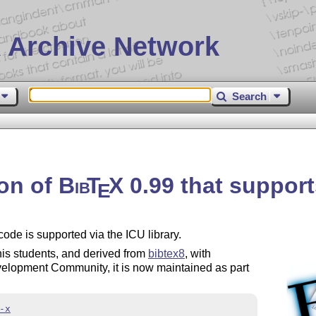
 Archive Network
Search
ion of
Bib
T
X
0.99 that support
E
code is supported via the ICU library.
is students, and derived from
bibtex8
, with
lopment Community, it is now maintained as part
-x