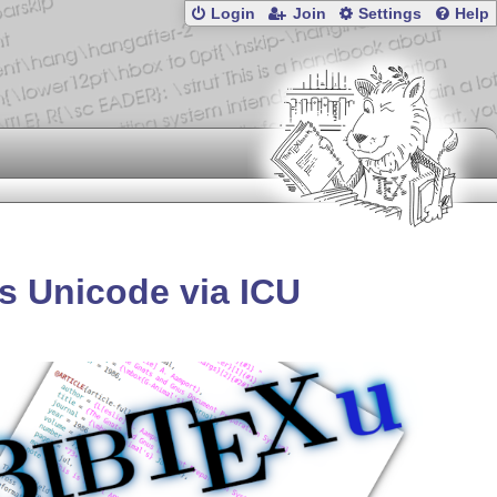
Login
Join
Settings
Help
s Unicode via ICU