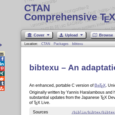
CTAN
Comprehensive T
X
E
Cover
Upload
Browse
Location:
CTAN
Packages
bibtexu



bibtexu – An adaptat




An enhanced, portable C version of
Bib
T
X
. Uni
E

Originally written by Yannis Haralambous and h
substantial updates from the Japanese
T
X
Deve
E
of
T
X
Live.
E
Sources
/biblio/bibtex/bibtex