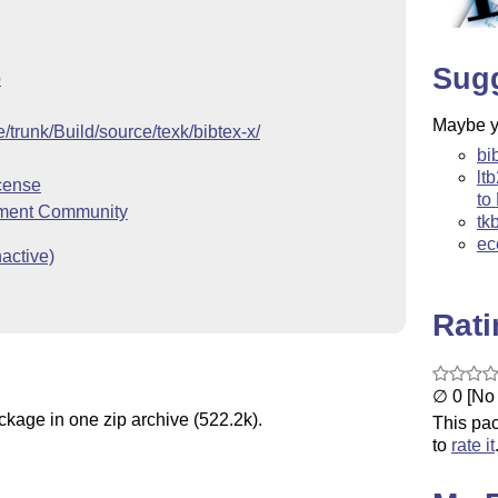
Sug
o
Maybe yo
ve/trunk/Build/source/texk/bibtex-x/
bi
lt
cense
to
ment Community
tk
ec
active)
Rat
∅ 0 [No 
ckage in one zip archive (522.2k).
This pac
to
rate it