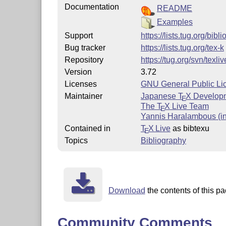
Documentation
README
Examples
Support
https://lists.tug.org/bibli
Bug tracker
https://lists.tug.org/tex-k
Repository
https://tug.org/svn/texli
Version
3.72
Licenses
GNU General Public Li
Maintainer
Japanese
T
X
Develop
E
The
T
X
Live Team
E
Yannis Haralambous (in
Contained in
T
X Live
as bibtexu
E
Topics
Bibliography
Download
the contents of this pa
Community Comments