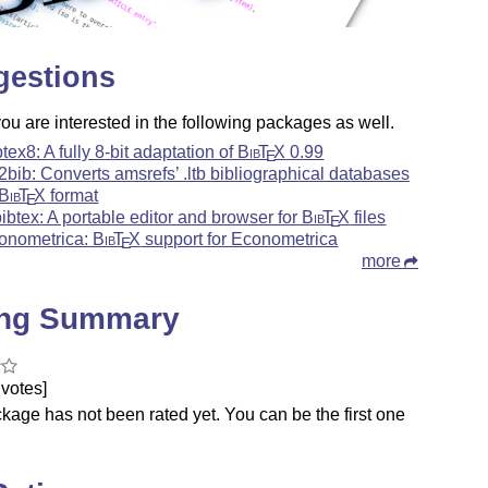
gestions
u are interested in the following packages as well.
btex8: A fully 8-bit adaptation of
Bib
T
X
0.99
E
b2bib: Converts amsrefs’ .ltb bibliographical databases
Bib
T
X
format
E
bibtex: A portable editor and browser for
Bib
T
X
files
E
onometrica:
Bib
T
X
support for Econometrica
E
more
ing Summary
votes]
kage has not been rated yet. You can be the first one
.