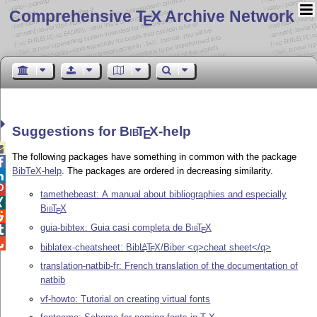
Comprehensive T
X Archive Network
E
Suggestions for
Bib
T
X
-help
E

The following packages have something in common with the package

BibTeX-help
. The packages are ordered in decreasing similarity.


tamethebeast: A manual about bibliographies and especially

Bib
T
X
E

guia-bibtex: Guia casi completa de
Bib
T
X

E

biblatex-cheatsheet: Bib
L
T
X
/Biber <q>cheat sheet</q>
A
E
translation-natbib-fr: French translation of the documentation of
natbib
vf-howto: Tutorial on creating virtual fonts