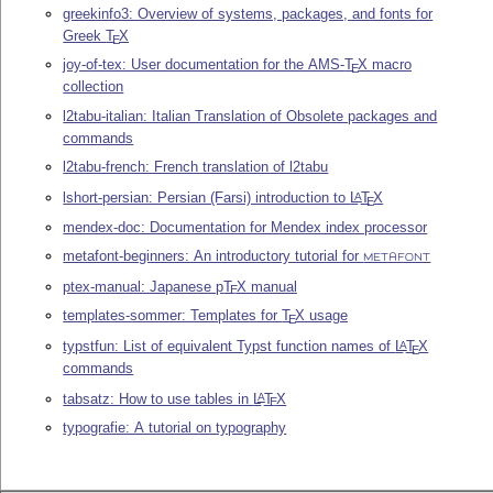
greekinfo3: Overview of systems, packages, and fonts for
Greek
T
X
E
joy-of-tex: User documentation for the AMS-
T
X
macro
E
collection
l2tabu-italian: Italian Translation of Obsolete packages and
commands
l2tabu-french: French translation of l2tabu
lshort-persian: Persian (Farsi) introduction to
L
T
X
A
E
mendex-doc: Documentation for Mendex index processor
metafont-beginners: An introductory tutorial for
METAFONT
ptex-manual: Japanese p
T
X
manual
E
templates-sommer: Templates for
T
X
usage
E
typstfun: List of equivalent Typst function names of
L
T
X
A
E
commands
tabsatz: How to use tables in
L
T
X
A
E
typografie: A tutorial on typography