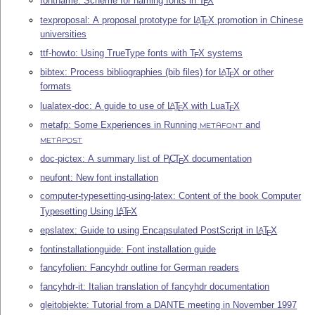
fontname: Scheme for naming fonts in
T
X
E
texproposal: A proposal prototype for
L
T
X
promotion in Chinese
A
E
universities
ttf-howto: Using TrueType fonts with
T
X
systems
E
bibtex: Process bibliographies (bib files) for
L
T
X
or other
A
E
formats
lualatex-doc: A guide to use of
L
T
X
with Lua
T
X
A
E
E
metafp: Some Experiences in Running
and
METAFONT
METAPOST
doc-pictex: A summary list of
P
C
T
X
documentation
I
E
neufont: New font installation
computer-typesetting-using-latex: Content of the book Computer
Typesetting Using
L
T
X
A
E
epslatex: Guide to using Encapsulated PostScript in
L
T
X
A
E
fontinstallationguide: Font installation guide
fancyfolien: Fancyhdr outline for German readers
fancyhdr-it: Italian translation of fancyhdr documentation
gleitobjekte: Tutorial from a DANTE meeting in November 1997