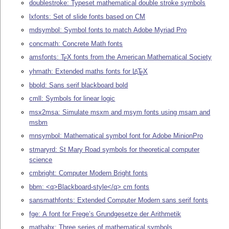
doublestroke: Typeset mathematical double stroke symbols
lxfonts: Set of slide fonts based on CM
mdsymbol: Symbol fonts to match Adobe Myriad Pro
concmath: Concrete Math fonts
amsfonts:
T
X
fonts from the American Mathematical Society
E
yhmath: Extended maths fonts for
L
T
X
A
E
bbold: Sans serif blackboard bold
cmll: Symbols for linear logic
msx2msa: Simulate msxm and msym fonts using msam and
msbm
mnsymbol: Mathematical symbol font for Adobe MinionPro
stmaryrd: St Mary Road symbols for theoretical computer
science
cmbright: Computer Modern Bright fonts
bbm: <q>Blackboard-style</q> cm fonts
sansmathfonts: Extended Computer Modern sans serif fonts
fge: A font for Frege’s Grundgesetze der Arithmetik
mathabx: Three series of mathematical symbols