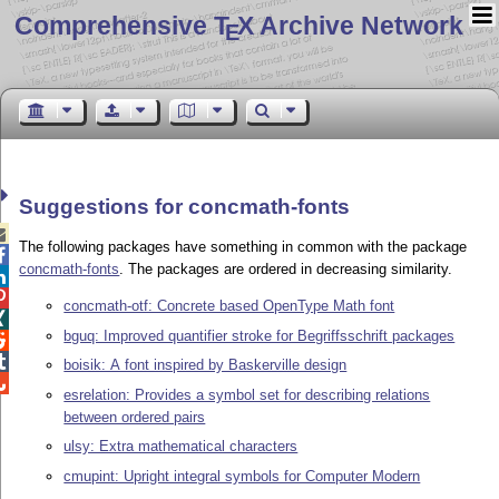
Comprehensive T
X Archive Network
E
Suggestions for concmath-fonts

The following packages have something in common with the package

concmath-fonts
. The packages are ordered in decreasing similarity.


concmath-otf: Concrete based OpenType Math font

bguq: Improved quantifier stroke for Begriffsschrift packages


boisik: A font inspired by Baskerville design

esrelation: Provides a symbol set for describing relations
between ordered pairs
ulsy: Extra mathematical characters
cmupint: Upright integral symbols for Computer Modern