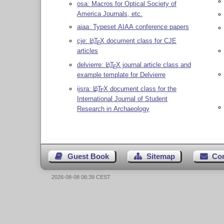
osa: Macros for Optical Society of
America Journals, etc.
aiaa: Typeset AIAA conference papers
cje:
L
T
X
document class for CJE
A
E
articles
delvierre:
L
T
X
journal article class and
A
E
example template for Delvierre
ijsra:
L
T
X
document class for the
A
E
International Journal of Student
Research in Archaeology
Guest Book
Sitemap
Co
2026-08-08 06:39 CEST