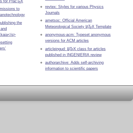
es for Prac
T
X
E
revtex: Styles for various Physics
bmissions to
Journals
 Nanotechnology
ametsoc: Official American
publishing the
Meteorological Society
L
T
X
Template
A
E
 and
Ekaia</q>
anonymous-acm: Typeset anonymous
versions for ACM articles
esetting
ers’
articleingud:
L
T
X
class for articles
A
E
published in INGENIERIA review
authorarchive: Adds self-archiving
information to scientific papers