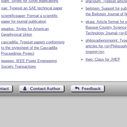
siam: Styles for SIAM publications
pracjourn: Typeset articl
sae: Typeset an SAE technical paper
beilstein: Support for su
the Beilstein Journal of
scientificpaper: Format a scientific
paper for journal publication
ekaia: Article format for 
Basque Country Science
aguplus: Styles for American
Technology Journal <q>
Geophysical Union
philosophersimprint: Typ
cascadilla: Typeset papers conforming
articles for <q>Philosoph
to the stylesheet of the Cascadilla
Imprint</q>
Proceedings Project
jhep: Class for JHEP
ieeepes: IEEE Power Engineering
Society Transactions
ntact
Contact Author
Feedback