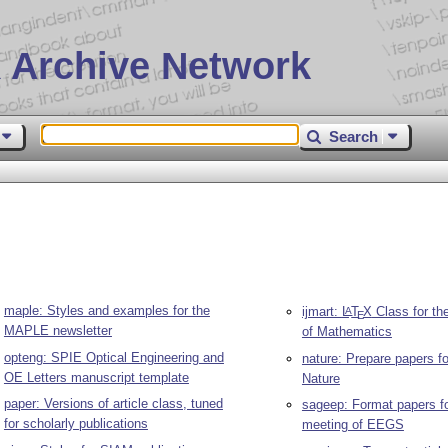
 Archive Network
Search
maple: Styles and examples for the
ijmart:
L
T
X
Class for the
A
E
MAPLE newsletter
of Mathematics
opteng: SPIE Optical Engineering and
nature: Prepare papers fo
OE Letters manuscript template
Nature
paper: Versions of article class, tuned
sageep: Format papers fo
for scholarly publications
meeting of EEGS