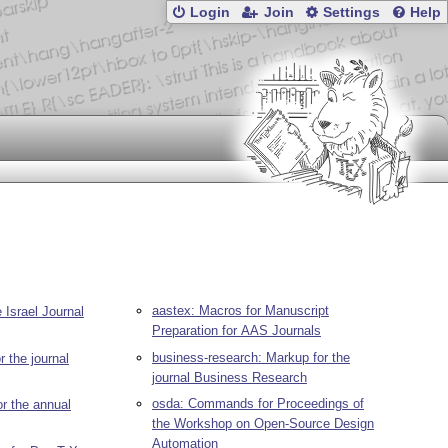
Login
Join
Settings
Help
aastex: Macros for Manuscript
 Israel Journal
Preparation for AAS Journals
business-research: Markup for the
r the journal
journal Business Research
osda: Commands for Proceedings of
r the annual
the Workshop on Open-Source Design
Automation