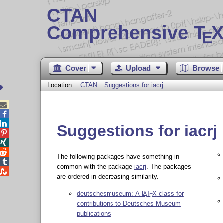
CTAN
Comprehensive T
X
E
Cover
Upload
Browse
Location:
CTAN
Suggestions for iacrj



Suggestions for iacrj



The following packages have something in

common with the package
iacrj
. The packages

are ordered in decreasing similarity.
deutschesmuseum: A
L
T
X
class for
A
E
contributions to Deutsches Museum
publications