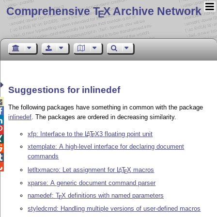
Comprehensive T
X Archive Network
E
Suggestions for inlinedef

The following packages have something in common with the package

inlinedef
. The packages are ordered in decreasing similarity.


xfp: Interface to the
L
T
X
3 floating point unit
A
E

xtemplate: A high-level interface for declaring document

commands


letltxmacro: Let assignment for
L
T
X
macros
A
E
xparse: A generic document command parser
namedef:
T
X
definitions with named parameters
E
styledcmd: Handling multiple versions of user-defined macros