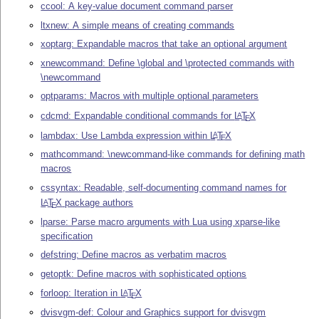
ccool: A key-value document command parser
ltxnew: A simple means of creating commands
xoptarg: Expandable macros that take an optional argument
xnewcommand: Define \global and \protected commands with
\newcommand
optparams: Macros with multiple optional parameters
cdcmd: Expandable conditional commands for
L
T
X
A
E
lambdax: Use Lambda expression within
L
T
X
A
E
mathcommand: \newcommand-like commands for defining math
macros
cssyntax: Readable, self-documenting command names for
L
T
X
package authors
A
E
lparse: Parse macro arguments with Lua using xparse-like
specification
defstring: Define macros as verbatim macros
getoptk: Define macros with sophisticated options
forloop: Iteration in
L
T
X
A
E
dvisvgm-def: Colour and Graphics support for dvisvgm