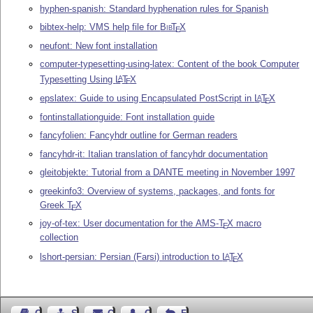
hyphen-spanish: Standard hyphenation rules for Spanish
bibtex-help: VMS help file for
Bib
T
X
E
neufont: New font installation
computer-typesetting-using-latex: Content of the book Computer
Typesetting Using
L
T
X
A
E
epslatex: Guide to using Encapsulated PostScript in
L
T
X
A
E
fontinstallationguide: Font installation guide
fancyfolien: Fancyhdr outline for German readers
fancyhdr-it: Italian translation of fancyhdr documentation
gleitobjekte: Tutorial from a DANTE meeting in November 1997
greekinfo3: Overview of systems, packages, and fonts for
Greek
T
X
E
joy-of-tex: User documentation for the AMS-
T
X
macro
E
collection
lshort-persian: Persian (Farsi) introduction to
L
T
X
A
E