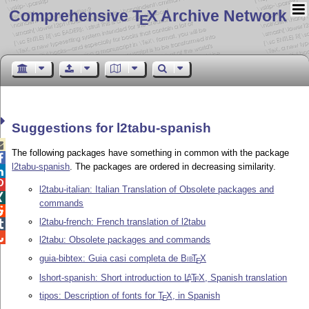
Comprehensive T
X Archive Network
E
Suggestions for l2tabu-spanish

The following packages have something in common with the package

l2tabu-spanish
. The packages are ordered in decreasing similarity.


l2tabu-italian: Italian Translation of Obsolete packages and

commands

l2tabu-french: French translation of l2tabu


l2tabu: Obsolete packages and commands
guia-bibtex: Guia casi completa de
Bib
T
X
E
lshort-spanish: Short introduction to
L
T
X
, Spanish translation
A
E
tipos: Description of fonts for
T
X
, in Spanish
E