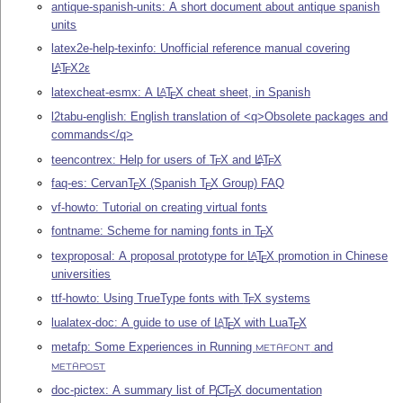
antique-spanish-units: A short document about antique spanish
units
latex2e-help-texinfo: Unofficial reference manual covering
L
T
X2ε
A
E
latexcheat-esmx: A
L
T
X
cheat sheet, in Spanish
A
E
l2tabu-english: English translation of <q>Obsolete packages and
commands</q>
teencontrex: Help for users of
T
X
and
L
T
X
A
E
E
faq-es: Cervan
T
X
(Spanish
T
X
Group) FAQ
E
E
vf-howto: Tutorial on creating virtual fonts
fontname: Scheme for naming fonts in
T
X
E
texproposal: A proposal prototype for
L
T
X
promotion in Chinese
A
E
universities
ttf-howto: Using TrueType fonts with
T
X
systems
E
lualatex-doc: A guide to use of
L
T
X
with Lua
T
X
A
E
E
metafp: Some Experiences in Running
and
METAFONT
METAPOST
doc-pictex: A summary list of
P
C
T
X
documentation
I
E