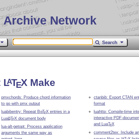
 Archive Network
Search
t
L
T
X
Make
A
E
pmxchords: Produce chord information
ctanbib: Export CTAN ent
to go with pmx output
format
luabibentry: Repeat
Bib
T
X
entries in a
luahttp: Compile-time inte
E
interactive PDF-documen
Lua
L
T
X
document body
A
E
and Lua
T
X
E
lua-alt-getopt: Process application
comment2tex: Include an
arguments the same way as
getopt_long
source files as
L
T
X
list
A