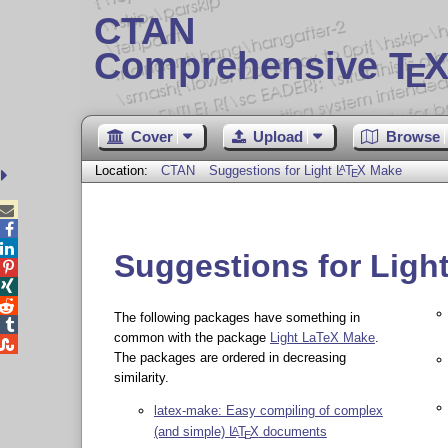
CTAN
Comprehensive T
X
E
Cover
Upload
Browse
Location:
CTAN
Suggestions for Light
L
T
X
Make
A
E



Suggestions for Ligh



The following packages have something in

common with the package
Light LaTeX Make
.

The packages are ordered in decreasing
similarity.
latex-make: Easy compiling of complex
(and simple)
L
T
X
documents
A
E