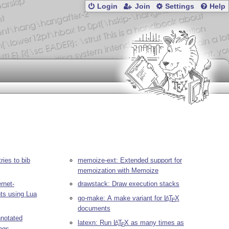
Login
Join
Settings
Help
ries to bib
memoize-ext: Extended support for
memoization with Memoize
rnet-
drawstack: Draw execution stacks
ts using Lua
go-make: A make variant for
L
T
X
A
E
documents
notated
latexn: Run
L
T
X
as many times as
A
E
ings