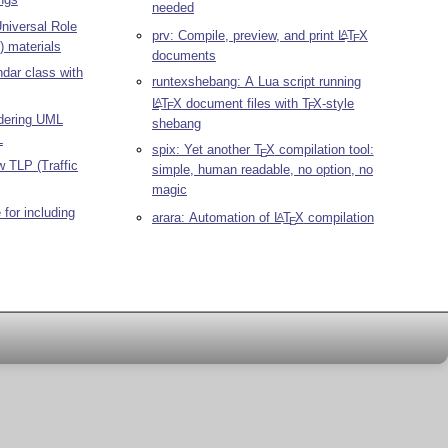
needed
niversal Role
prv: Compile, preview, and print
L
T
X
A
E
 materials
documents
ndar class with
runtexshebang: A Lua script running
L
T
X
document files with
T
X
-style
A
E
E
ndering UML
shebang
L
spix: Yet another
T
X
compilation tool:
E
ow TLP (Traffic
simple, human readable, no option, no
magic
for including
arara: Automation of
L
T
X
compilation
A
E