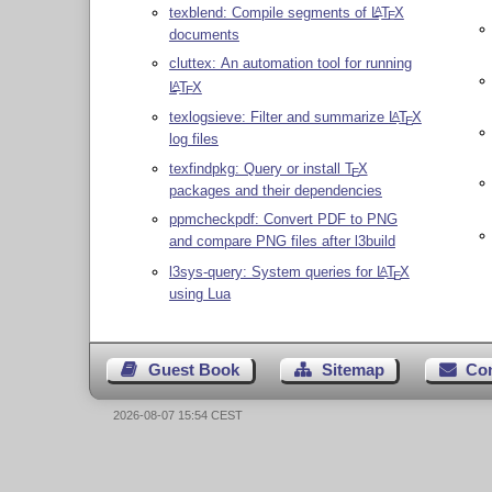
texblend: Compile segments of
L
T
X
A
E
documents
cluttex: An automation tool for running
L
T
X
A
E
texlogsieve: Filter and summarize
L
T
X
A
E
log files
texfindpkg: Query or install
T
X
E
packages and their dependencies
ppmcheckpdf: Convert PDF to PNG
and compare PNG files after l3build
l3sys-query: System queries for
L
T
X
A
E
using Lua
Guest Book
Sitemap
Co
2026-08-07 15:54 CEST