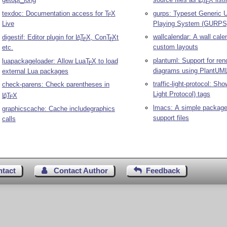
E
texdoc: Documentation access for
T
X
gurps: Typeset Generic U
E
Live
Playing System (GURPS)
wallcalendar: A wall cale
digestif: Editor plugin for
L
T
X
, Con
T
X
t
A
E
E
custom layouts
etc.
plantuml: Support for re
luapackageloader: Allow Lua
T
X
to load
E
diagrams using PlantUM
external Lua packages
traffic-light-protocol: Sh
check-parens: Check parentheses in
Light Protocol) tags
L
T
X
A
E
lmacs: A simple package 
graphicscache: Cache includegraphics
support files
calls
ntact
Contact Author
Feedback