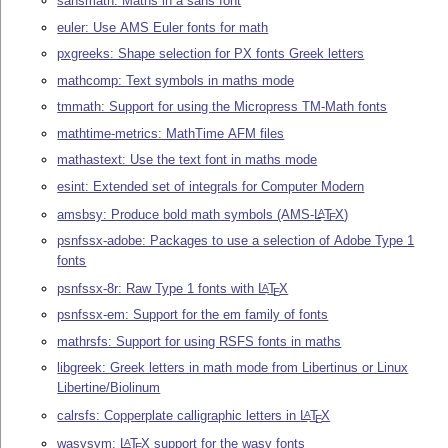
sansmath: Maths in a sans font
euler: Use AMS Euler fonts for math
pxgreeks: Shape selection for PX fonts Greek letters
mathcomp: Text symbols in maths mode
tmmath: Support for using the Micropress TM-Math fonts
mathtime-metrics: MathTime AFM files
mathastext: Use the text font in maths mode
esint: Extended set of integrals for Computer Modern
amsbsy: Produce bold math symbols (AMS-
L
T
X
)
A
E
psnfssx-adobe: Packages to use a selection of Adobe Type 1
fonts
psnfssx-8r: Raw Type 1 fonts with
L
T
X
A
E
psnfssx-em: Support for the em family of fonts
mathrsfs: Support for using RSFS fonts in maths
libgreek: Greek letters in math mode from Libertinus or Linux
Libertine/Biolinum
calrsfs: Copperplate calligraphic letters in
L
T
X
A
E
wasysym:
L
T
X
support for the wasy fonts
A
E