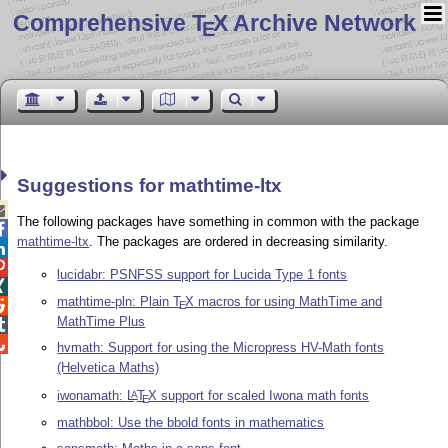
Comprehensive T
X Archive Network
E
Suggestions for mathtime-ltx

The following packages have something in common with the package

mathtime-ltx
. The packages are ordered in decreasing similarity.


lucidabr: PSNFSS support for Lucida Type 1 fonts

mathtime-pln: Plain
T
X
macros for using MathTime and

E
MathTime Plus


hvmath: Support for using the Micropress HV-Math fonts
(Helvetica Maths)
iwonamath:
L
T
X
support for scaled Iwona math fonts
A
E
mathbbol: Use the bbold fonts in mathematics