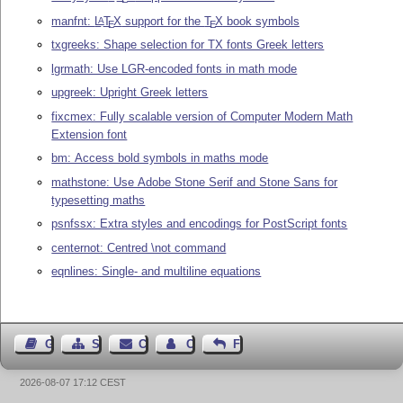
manfnt:
L
T
X
support for the
T
X
book symbols
A
E
E
txgreeks: Shape selection for TX fonts Greek letters
lgrmath: Use LGR-encoded fonts in math mode
upgreek: Upright Greek letters
fixcmex: Fully scalable version of Computer Modern Math
Extension font
bm: Access bold symbols in maths mode
mathstone: Use Adobe Stone Serif and Stone Sans for
typesetting maths
psnfssx: Extra styles and encodings for PostScript fonts
centernot: Centred \not command
eqnlines: Single- and multiline equations
Guest Book
Sitemap
Contact
Contact Author
Feedback
2026-08-07 17:12 CEST