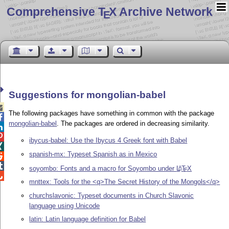
Comprehensive T
X Archive Network
E
Suggestions for mongolian-babel

The following packages have something in common with the package

mongolian-babel
. The packages are ordered in decreasing similarity.


ibycus-babel: Use the Ibycus 4 Greek font with Babel

spanish-mx: Typeset Spanish as in Mexico


soyombo: Fonts and a macro for Soyombo under
L
T
X
A
E

mnttex: Tools for the <q>The Secret History of the Mongols</q>
churchslavonic: Typeset documents in Church Slavonic
language using Unicode
latin: Latin language definition for Babel