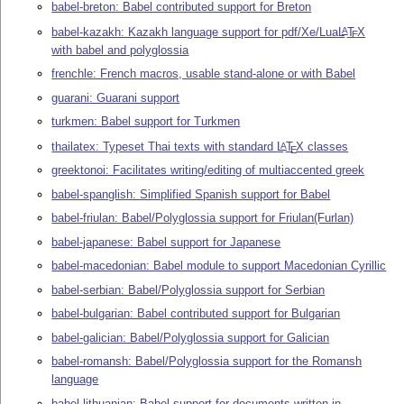
babel-breton: Babel contributed support for Breton
babel-kazakh: Kazakh language support for pdf/Xe/Lua
L
T
X
A
E
with babel and polyglossia
frenchle: French macros, usable stand-alone or with Babel
guarani: Guarani support
turkmen: Babel support for Turkmen
thailatex: Typeset Thai texts with standard
L
T
X
classes
A
E
greektonoi: Facilitates writing/editing of multiaccented greek
babel-spanglish: Simplified Spanish support for Babel
babel-friulan: Babel/Polyglossia support for Friulan(Furlan)
babel-japanese: Babel support for Japanese
babel-macedonian: Babel module to support Macedonian Cyrillic
babel-serbian: Babel/Polyglossia support for Serbian
babel-bulgarian: Babel contributed support for Bulgarian
babel-galician: Babel/Polyglossia support for Galician
babel-romansh: Babel/Polyglossia support for the Romansh
language
babel-lithuanian: Babel support for documents written in