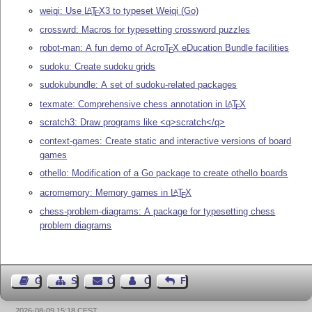
weiqi: Use
L
T
X
3 to typeset Weiqi (Go)
A
E
crosswrd: Macros for typesetting crossword puzzles
robot-man: A fun demo of Acro
T
X
eDucation Bundle facilities
E
sudoku: Create sudoku grids
sudokubundle: A set of sudoku-related packages
texmate: Comprehensive chess annotation in
L
T
X
A
E
scratch3: Draw programs like <q>scratch</q>
context-games: Create static and interactive versions of board
games
othello: Modification of a Go package to create othello boards
acromemory: Memory games in
L
T
X
A
E
chess-problem-diagrams: A package for typesetting chess
problem diagrams
Guest Book
Sitemap
Contact
Contact Author
Feedback
2026-08-09 15:18 CEST