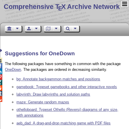
Comprehensive T
X Archive Network
E
Suggestions for OneDown

The following packages have something in common with the package

OneDown
. The packages are ordered in decreasing similarity.


bg: Annotate backgammon matches and positions

gamebook: Typeset gamebooks and other interactive novels


labyrinth: Draw labyrinths and solution paths

maze: Generate random mazes
othelloboard: Typeset Othello (Reversi) diagrams of any size,
with annotations
aeb_dad: A drag-and-drop matching game with PDF files