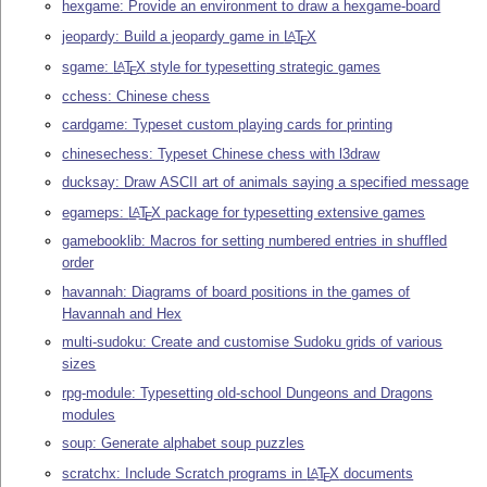
hexgame: Provide an environment to draw a hexgame-board
jeopardy: Build a jeopardy game in
L
T
X
A
E
sgame:
L
T
X
style for typesetting strategic games
A
E
cchess: Chinese chess
cardgame: Typeset custom playing cards for printing
chinesechess: Typeset Chinese chess with l3draw
ducksay: Draw ASCII art of animals saying a specified message
egameps:
L
T
X
package for typesetting extensive games
A
E
gamebooklib: Macros for setting numbered entries in shuffled
order
havannah: Diagrams of board positions in the games of
Havannah and Hex
multi-sudoku: Create and customise Sudoku grids of various
sizes
rpg-module: Typesetting old-school Dungeons and Dragons
modules
soup: Generate alphabet soup puzzles
scratchx: Include Scratch programs in
L
T
X
documents
A
E