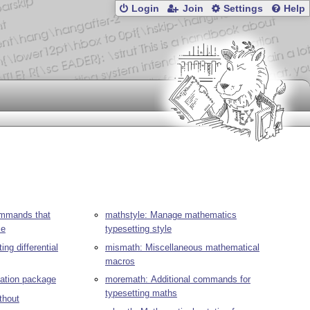
Login
Join
Settings
Help
ommands that
mathstyle: Manage mathematics
ze
typesetting style
ing differential
mismath: Miscellaneous mathematical
macros
ivation package
moremath: Additional commands for
typesetting maths
thout