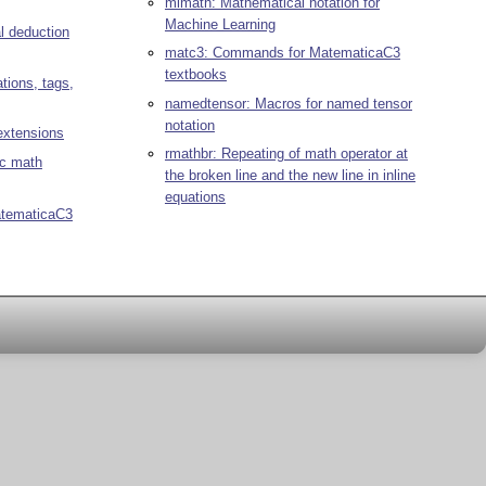
mlmath: Mathematical notation for
Machine Learning
al deduction
matc3: Commands for MatematicaC3
textbooks
tions, tags,
namedtensor: Macros for named tensor
notation
xtensions
rmathbr: Repeating of math operator at
c math
the broken line and the new line in inline
equations
atematicaC3