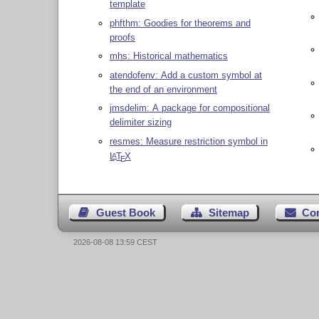
template
phfthm: Goodies for theorems and
proofs
mhs: Historical mathematics
atendofenv: Add a custom symbol at
the end of an environment
jmsdelim: A package for compositional
delimiter sizing
resmes: Measure restriction symbol in
L
T
X
A
E
Guest Book
Sitemap
Co
2026-08-08 13:59 CEST