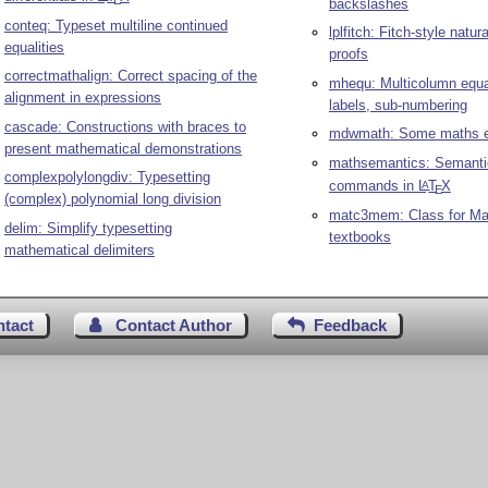
E
backslashes
conteq: Typeset multiline continued
lplfitch: Fitch-style natur
equalities
proofs
correctmathalign: Correct spacing of the
mhequ: Multicolumn equa
alignment in expressions
labels, sub-numbering
cascade: Constructions with braces to
mdwmath: Some maths e
present mathematical demonstrations
mathsemantics: Semanti
complexpolylongdiv: Typesetting
commands in
L
T
X
A
E
(complex) polynomial long division
matc3mem: Class for M
delim: Simplify typesetting
textbooks
mathematical delimiters
ntact
Contact Author
Feedback