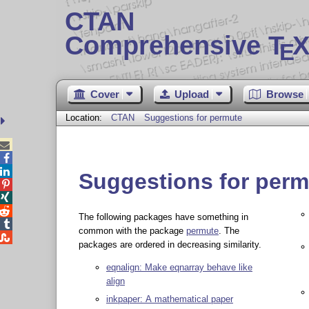
CTAN
Comprehensive T
X
E
Cover
Upload
Browse
Location:
CTAN
Suggestions for permute



Suggestions for perm



The following packages have something in

common with the package
permute
. The

packages are ordered in decreasing similarity.
eqnalign: Make eqnarray behave like
align
inkpaper: A mathematical paper