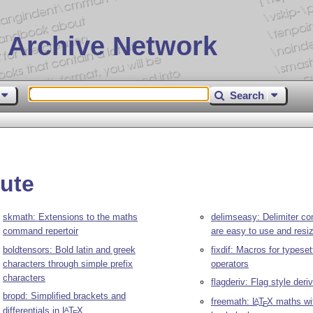
 Archive Network
Search
ute
skmath: Extensions to the maths
delimseasy: Delimiter c
command repertoir
are easy to use and resi
boldtensors: Bold latin and greek
fixdif: Macros for typesett
characters through simple prefix
operators
characters
flagderiv: Flag style der
bropd: Simplified brackets and
freemath:
L
T
X
maths wi
A
E
differentials in
L
T
X
A