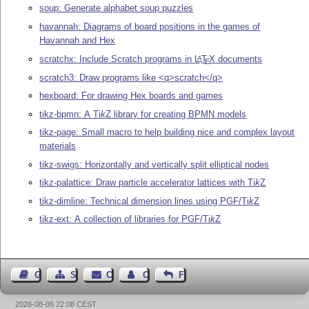
soup: Generate alphabet soup puzzles
havannah: Diagrams of board positions in the games of
Havannah and Hex
scratchx: Include Scratch programs in
L
T
X
documents
A
E
scratch3: Draw programs like <q>scratch</q>
hexboard: For drawing Hex boards and games
tikz-bpmn: A
Ti
k
Z
library for creating BPMN models
tikz-page: Small macro to help building nice and complex layout
materials
tikz-swigs: Horizontally and vertically split elliptical nodes
tikz-palattice: Draw particle accelerator lattices with
Ti
k
Z
tikz-dimline: Technical dimension lines using PGF/
Ti
k
Z
tikz-ext: A collection of libraries for PGF/
Ti
k
Z
Guest Book
Sitemap
Contact
Contact Author
Feedback
2026-08-06 22:08 CEST