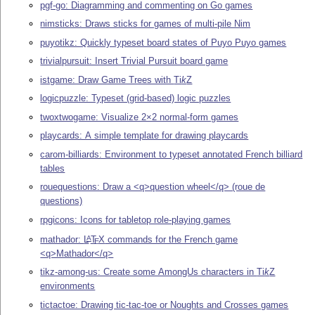
pgf-go: Diagramming and commenting on Go games
nimsticks: Draws sticks for games of multi-pile Nim
puyotikz: Quickly typeset board states of Puyo Puyo games
trivialpursuit: Insert Trivial Pursuit board game
istgame: Draw Game Trees with
Ti
k
Z
logicpuzzle: Typeset (grid-based) logic puzzles
twoxtwogame: Visualize 2×2 normal-form games
playcards: A simple template for drawing playcards
carom-billiards: Environment to typeset annotated French billiard
tables
rouequestions: Draw a <q>question wheel</q> (roue de
questions)
rpgicons: Icons for tabletop role-playing games
mathador:
L
T
X
commands for the French game
A
E
<q>Mathador</q>
tikz-among-us: Create some AmongUs characters in
Ti
k
Z
environments
tictactoe: Drawing tic-tac-toe or Noughts and Crosses games