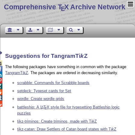
Comprehensive T
X Archive Network
E
Suggestions for Tangram
Ti
k
Z

The following packages have something in common with the package

TangramTikZ
. The packages are ordered in decreasing similarity.


scrabble: Commands for Scrabble boards

setdeck: Typeset cards for Set


wordle: Create wordle grids

battleship: A
L
T
X
style file for typesetting Battleship logic
A
E
puzzles
tikz-triminos: Create triminos, made with
Ti
k
Z
tikz-catan: Draw Settlers of Catan board states with
Ti
k
Z