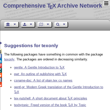
Comprehensive T
X Archive Network
E
Suggestions for texonly

The following packages have something in common with the package

texonly
. The packages are ordered in decreasing similarity.


gentle: A Gentle Introduction to
T
X
E

pwt: An outline of publishing with
T
X

E

csname-doc: A list of plain.tex cs names

gentl-gr: Modern Greek translation of the Gentle Introduction to
T
X
E
tex-nutshell: A short document about
T
X
principles
E
texbytopic: Freed version of the book
T
X
by Topic
E