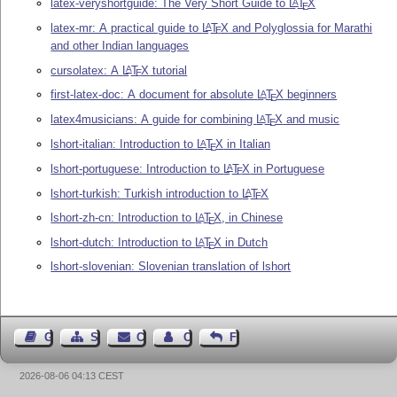
latex-veryshortguide: The Very Short Guide to
L
T
X
A
E
latex-mr: A practical guide to
L
T
X
and Polyglossia for Marathi
A
E
and other Indian languages
cursolatex: A
L
T
X
tutorial
A
E
first-latex-doc: A document for absolute
L
T
X
beginners
A
E
latex4musicians: A guide for combining
L
T
X
and music
A
E
lshort-italian: Introduction to
L
T
X
in Italian
A
E
lshort-portuguese: Introduction to
L
T
X
in Portuguese
A
E
lshort-turkish: Turkish introduction to
L
T
X
A
E
lshort-zh-cn: Introduction to
L
T
X
, in Chinese
A
E
lshort-dutch: Introduction to
L
T
X
in Dutch
A
E
lshort-slovenian: Slovenian translation of lshort
Guest Book
Sitemap
Contact
Contact Author
Feedback
2026-08-06 04:13 CEST