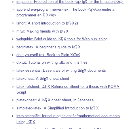
impatient: Free edition of the book <q>
T
X
for the Impatient</q>
E
apprendre-a-programmer-en-tex: The book <q>Apprendre à
programmer en
T
X
</q>
E
lshort: A short introduction to
L
T
X2ε
A
E
mfwl: Making friends with
L
T
X
A
E
webguide: Brief guide to
L
T
X
tools for Web publishing
A
E
beginlatex: A beginner’s guide to
L
T
X
A
E
do-it-yourself-tex: Back to Plain
X
T
X
E
E
dtxtut: Tutorial on writing .dtx and .ins files
latex-essential: Essentials of writing
L
T
X
documents
A
E
latexcheat: A
L
T
X
cheat sheet
A
E
latex-refsheet:
L
T
X
Reference Sheet for a thesis with KOMA-
A
E
Script
platexcheat: A
L
T
X
cheat sheet, in Japanese
A
E
simplified-latex: A Simplified Introduction to
L
T
X
A
E
intro-scientific: Introducing scientific/mathematical documents
using
L
T
X
A
E