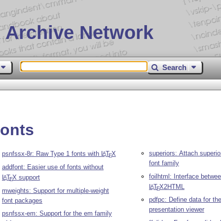
 Archive Network
Search
fonts
superiors: Attach superior
psnfssx-8r: Raw Type 1 fonts with
L
T
X
A
E
font family
addfont: Easier use of fonts without
foilhtml: Interface betwee
L
T
X
support
A
E
L
T
X
2HTML
A
E
mweights: Support for multiple-weight
pdfpc: Define data for th
font packages
presentation viewer
psnfssx-em: Support for the em family