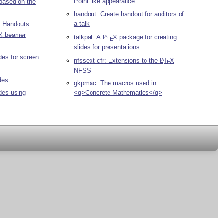
Point like appearance
 based on the
handout: Create handout for auditors of
a talk
e Handouts
X
beamer
talkpal: A
L
T
X
package for creating
A
E
slides for presentations
ides for screen
nfssext-cfr: Extensions to the
L
T
X
A
E
NFSS
des
gkpmac: The macros used in
ides using
<q>Concrete Mathematics</q>