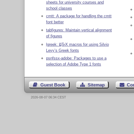
sheets for university courses and
school classes
cmtt: A package for handling the cmtt
font better
tabfigures: Maintain vertical alignment
of figures
lgreek:
L
T
X
macros for using Silvio
A
E
Levy’s Greek fonts
psnfssx-adobe: Packages to use a
selection of Adobe Type 1 fonts
Guest Book
Sitemap
Co
2026-08-07 06:34 CEST