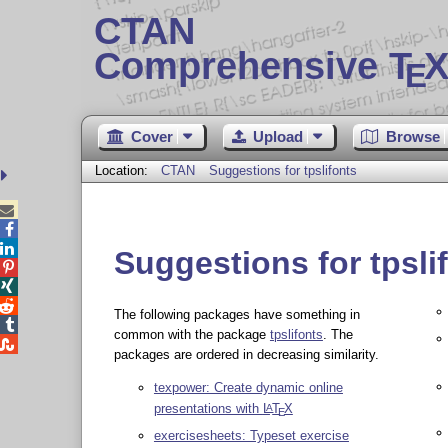
CTAN
Comprehensive T
X
E
Cover
Upload
Browse
Location:
CTAN
Suggestions for tpslifonts



Suggestions for tpsli



The following packages have something in

common with the package
tpslifonts
. The

packages are ordered in decreasing similarity.
texpower: Create dynamic online
presentations with
L
T
X
A
E
exercisesheets: Typeset exercise