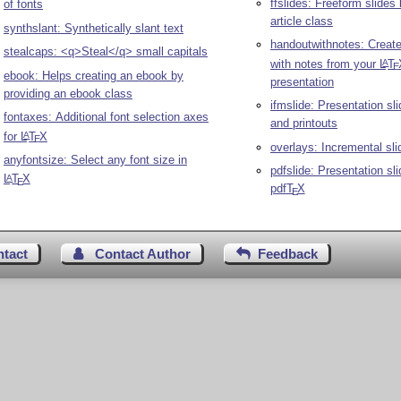
ffslides: Freeform slides
of fonts
article class
synthslant: Synthetically slant text
handoutwithnotes: Creat
stealcaps: <q>Steal</q> small capitals
with notes from your
L
T
A
E
ebook: Helps creating an ebook by
presentation
providing an ebook class
ifmslide: Presentation sl
fontaxes: Additional font selection axes
and printouts
for
L
T
X
A
E
overlays: Incremental sli
anyfontsize: Select any font size in
pdfslide: Presentation sl
L
T
X
A
E
pdf
T
X
E
ntact
Contact Author
Feedback