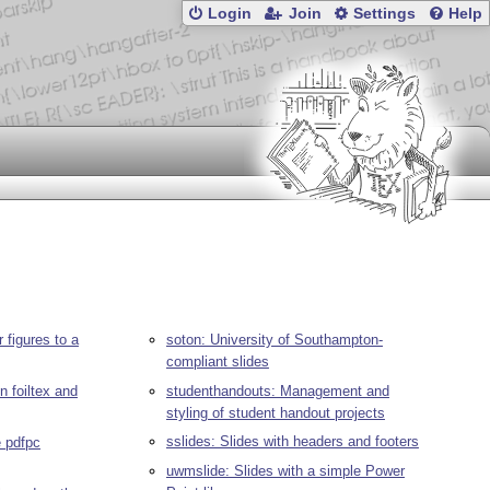
Login
Join
Settings
Help
 figures to a
soton: University of Southampton-
compliant slides
n foiltex and
studenthandouts: Management and
styling of student handout projects
sslides: Slides with headers and footers
e pdfpc
uwmslide: Slides with a simple Power