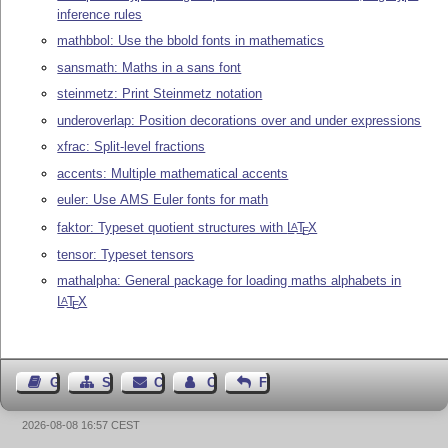
inference rules
mathbbol: Use the bbold fonts in mathematics
sansmath: Maths in a sans font
steinmetz: Print Steinmetz notation
underoverlap: Position decorations over and under expressions
xfrac: Split-level fractions
accents: Multiple mathematical accents
euler: Use AMS Euler fonts for math
faktor: Typeset quotient structures with
L
T
X
A
E
tensor: Typeset tensors
mathalpha: General package for loading maths alphabets in
L
T
X
A
E
Guest Book
Sitemap
Contact
Contact Author
Feedback
2026-08-08 16:57 CEST