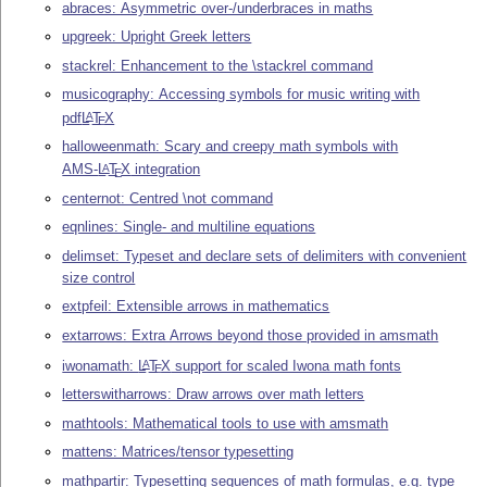
abraces: Asymmetric over-/underbraces in maths
upgreek: Upright Greek letters
stackrel: Enhancement to the \stackrel command
musicography: Accessing symbols for music writing with
pdf
L
T
X
A
E
halloweenmath: Scary and creepy math symbols with
AMS-
L
T
X
integration
A
E
centernot: Centred \not command
eqnlines: Single- and multiline equations
delimset: Typeset and declare sets of delimiters with convenient
size control
extpfeil: Extensible arrows in mathematics
extarrows: Extra Arrows beyond those provided in amsmath
iwonamath:
L
T
X
support for scaled Iwona math fonts
A
E
letterswitharrows: Draw arrows over math letters
mathtools: Mathematical tools to use with amsmath
mattens: Matrices/tensor typesetting
mathpartir: Typesetting sequences of math formulas, e.g. type