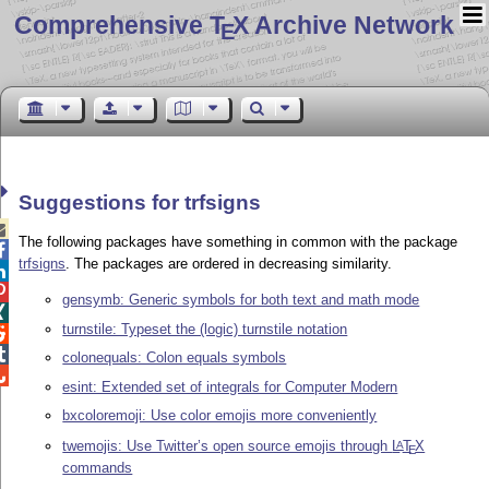
Comprehensive T
X Archive Network
E
Suggestions for trfsigns

The following packages have something in common with the package

trfsigns
. The packages are ordered in decreasing similarity.


gensymb: Generic symbols for both text and math mode

turnstile: Typeset the (logic) turnstile notation


colonequals: Colon equals symbols

esint: Extended set of integrals for Computer Modern
bxcoloremoji: Use color emojis more conveniently
twemojis: Use Twitter’s open source emojis through
L
T
X
A
E
commands