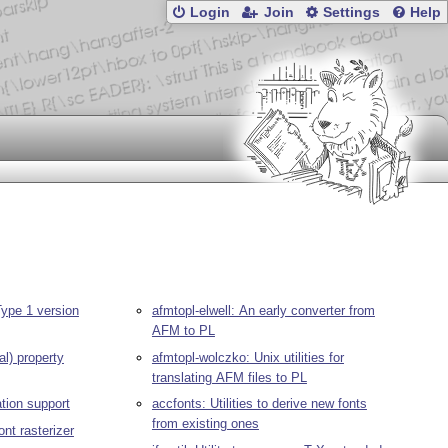
Login
Join
Settings
Help
ype 1 version
afmtopl-elwell: An early converter from
AFM to PL
al) property
afmtopl-wolczko: Unix utilities for
translating AFM files to PL
lation support
accfonts: Utilities to derive new fonts
from existing ones
ont rasterizer