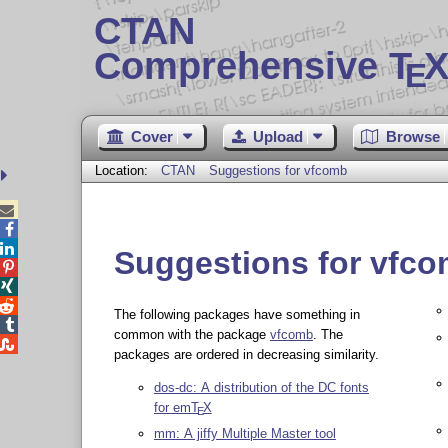
CTAN
Comprehensive T
X
E
Cover
Upload
Browse
Location:
CTAN
Suggestions for vfcomb



Suggestions for vfc



The following packages have something in

common with the package
vfcomb
. The

packages are ordered in decreasing similarity.
dos-dc: A distribution of the DC fonts
for em
T
X
E
mm: A jiffy Multiple Master tool