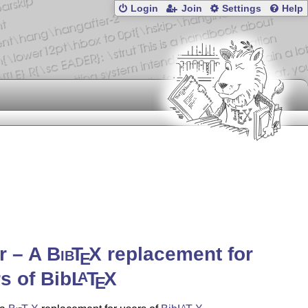
Login
Join
Settings
Help
r – A
Bib
T
X
replacement for
E
s of Bib
L
T
X
A
E