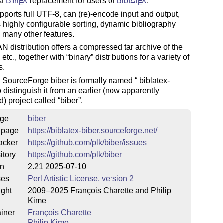
 a
Bib
T
X
replacement for users of
Bib
L
T
X
.
A
E
E
pports full UTF-8, can (re)-encode input and output,
 highly configurable sorting, dynamic bibliography
 many other features.
 distribution offers a compressed tar archive of the
 etc., together with
binary
distributions for a variety of
s.
n SourceForge biber is formally named
biblatex
-
to distinguish it from an earlier (now apparently
) project called
biber
.
ge
biber
 page
https://biblatex-biber.sourceforge.net/
acker
https://github.com/plk/biber/issues
itory
https://github.com/plk/biber
on
2.21 2025-07-10
ses
Perl Artistic License, version 2
ight
2009–2025 François Charette and Philip
Kime
iner
François Charette
Philip Kime