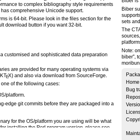
Biber is
ormance to complex bibliography style requirements
Biber su
It has comprehensive Unicode support.
supports
ms is 64-bit. Please look in the files section for the
sets and
ult download button if you want 32-bit.
The CTAN
sources,
platform
Note: o
ng a customised and sophisticated data preparation
biber
, 
moribund
naries are provided for many operating systems via
Packa
iK
T
X
) and also via download from SourceForge.
E
Home
n one of the following cases:
Bug tr
OS/platform.
Repos
ing-edge git commits before they are packaged into a
Versi
Licen
Copyr
binary for the OS/platform you are using will be what
for installing the Perl program version, please see
Mainta