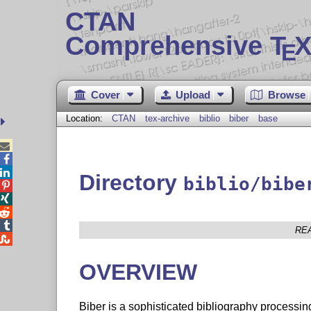
CTAN
Comprehensive T
X
E
Cover
Upload
Browse
Location:
CTAN
tex-archive
biblio
biber
base



Directory
biblio/bibe




RE

OVERVIEW
Biber is a sophisticated bibliography processi