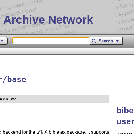
 Archive Network
Search
r/base
ADME.md
bibe
user
ng backend for the
L
T
X
biblatex package. It supports
A
E