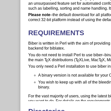
an unsurpassed feature set for automated conf
such as labelling, sorting and name handling. 
Please note
–the default download for all platfor
correct 32-bit platform instead of using the defa
REQUIREMENTS
Biber is written in Perl with the aim of providi
backend for biblatex.
You do not need to install Perl to use biber–bi
the main
T
X
distributions (
T
X
Live, Mac
T
X
, M
E
E
E
You only need a Perl installation to use biber i
A binary version is not available for your 
You wish to keep up with all of the bleed
binary.
For the vast majority of users, using the latest 
you want to do. For details on the requirements 
the biber PDF documentation.