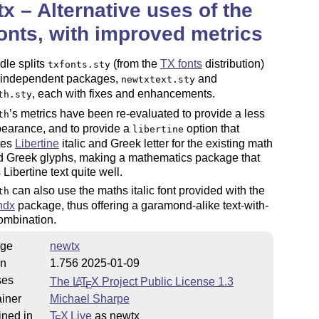
x – Alternative uses of the
onts, with improved metrics
dle splits
(from the
TX fonts
distribution)
txfonts.sty
o independent packages,
and
newtxtext.sty
, each with fixes and enhancements.
th.sty
’s metrics have been re-evaluated to provide a less
th
pearance, and to provide a
option that
libertine
tes
Libertine
italic and Greek letter for the existing math
nd Greek glyphs, making a mathematics package that
Libertine text quite well.
can also use the maths italic font provided with the
th
ndx
package, thus offering a garamond-alike text-with-
ombination.
ge
newtx
on
1.756 2025-01-09
ses
The
L
T
X
Project Public License 1.3
A
E
iner
Michael Sharpe
ined in
T
X Live
as newtx
E