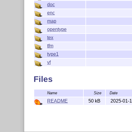
doc
enc
map
opentype
tex
tfm
type1
vf
Files
Name
Size
Date
README
50 kB
2025-01-