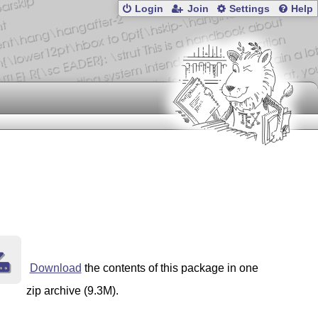
Login
Join
Settings
Help
er.) 

Changes in version 1.752
Small addition to newtxmath so that with option gelasio, the operator
fd is changed to ot1mingelasio.fd, whose fonts have XCharter Greek upper case.

Changes in version 1.751
Reworked the scaling calculations in newtx.sty to repair the handling of the scaling of sans text. 

Changes in version 1.75
Added code to newtx.sty and newtxmath.sty to support gelasio small caps, additional 
figures in pdflatex and math. (Best to use gelasiomath.sty as the interface as it adds 
supporting code and calls newtx and thereby newtxmath in the proper order
and with matching scales.)

Changes in version 1.744
Added code to newtxtext.sty that had been removed in error from an earlier version, preventing Helvetica sans from scaling properly. (Thanks Dana Nau.)

Changes in version 1.743
Updated the zut[b]mi[a].{tfm,vf} needed for the erewhon option to newtxmath.
(They
Download
the contents of this package in one
zip archive (9.3M).