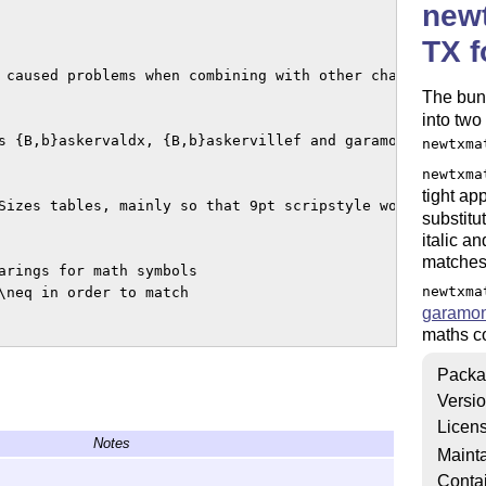
newt
TX f
The bun
into tw
newtxma
newtxma
tight ap
substitu
italic a
matches 
newtxma
garamo
maths c
Packa
Versi
Licen
Notes
Mainta
Conta