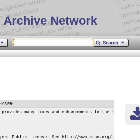
 Archive Network
Search
EADME
-01-09

This material is subject to the LaTeX Project Public License. See http://www.ctan.org/license/lppl1.3
for the details of that license.

Changes in version 1.756
Math equal sign was slightly too high and caused problems when combining with other characters. Fixed. (Thanks, Lorenzo Di Berardino.)

Changes in version 1.755
Due to coding errors in newtx.sty, options {B,b}askervaldx, {B,b}askervillef and garamondx to newtx were not functioning. These problems have been corrected in 1.755. (Thanks, Shyam Sundar.)

Changes in version 1.754
Modified some entries in the \DeclareMathSizes tables, mainly so that 9pt scripstyle would render a little smaller, and more like 90% of the value for 10pt.

Changes in version 1.753
Small changes to a metrics and/or side-bearings for math symbols
-, +, \times, \div, <, >, \leq, \geq, =, \neq in order to match
better. (Thanks, Henrik Schumach