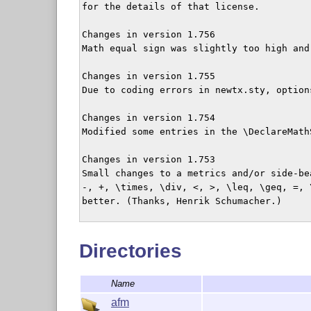
Directories
Name
afm