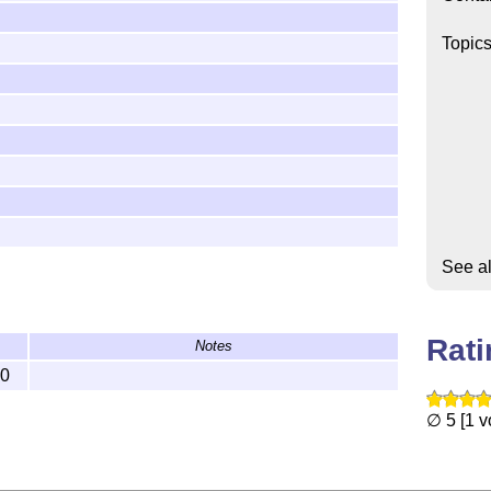
Topic
See a
Rat
Notes
10
∅ 5 [1 v