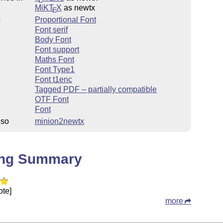
MiKT
X
as newtx
E
s
Proportional Font
Font serif
Body Font
Font support
Maths Font
Font Type1
Font t1enc
Tagged PDF – partially compatible
OTF Font
Font
lso
minion2newtx
ing Summary
ote]
more