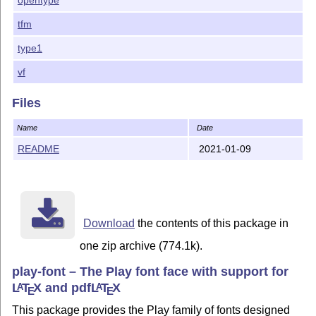
tfm
type1
vf
Files
Name
Date
README
2021-01-09
Download
the contents of this package in
one zip archive (774.1k).
play-font – The Play font face with support for
L
T
X
and pdf
L
T
X
A
A
E
E
This package provides the Play family of fonts designed