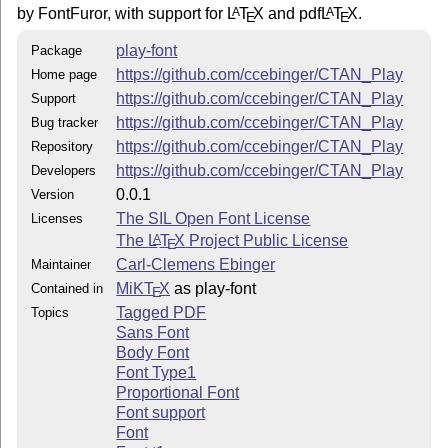
by FontFuror, with support for
L
T
X
and pdf
L
T
X
.
A
A
E
E
play-font
Package
https://github.com/ccebinger/CTAN_Play
Home page
https://github.com/ccebinger/CTAN_Play
Support
https://github.com/ccebinger/CTAN_Play
Bug tracker
https://github.com/ccebinger/CTAN_Play
Repository
https://github.com/ccebinger/CTAN_Play
Developers
0.0.1
Version
The SIL Open Font License
Licenses
The
L
T
X
Project Public License
A
E
Carl-Clemens Ebinger
Maintainer
MiKT
X
as play-font
Contained in
E
Tagged PDF
Topics
Sans Font
Body Font
Font Type1
Proportional Font
Font support
Font