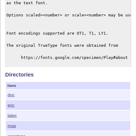
as the text font. 

Options scaled=<number> or scale=<number> may be used 
Font encodings supported are OT1, T1, LY1.

The original TrueType fonts were obtained from

      https://fonts.google.com/specimen/Play#about

and are licensed under the SIL Open Font License, vers
Directories
1.1; the text may be found in the doc directory. The t
versions were created using cfftot1. The support files
Name
created using autoinst and are licensed under the term
the LaTeX Project Public License. The maintainer of th
doc
enc
latex
map
opentype