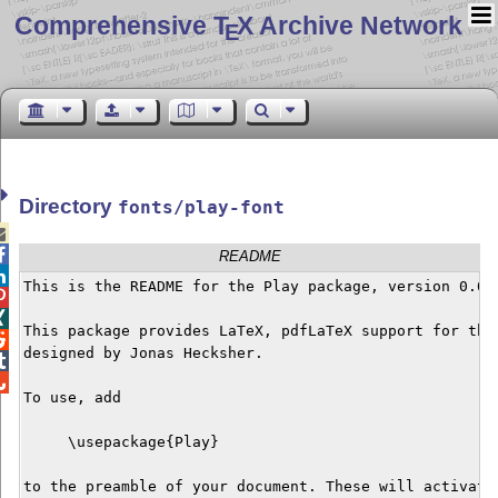
Comprehensive T
X Archive Network
E
Directory
fonts/play-font


README

This is the README for the Play package, version 0.0.1


This package provides LaTeX, pdfLaTeX support for the 

designed by Jonas Hecksher. 



To use, add

     \usepackage{Play}

to the preamble of your document. These will activate 