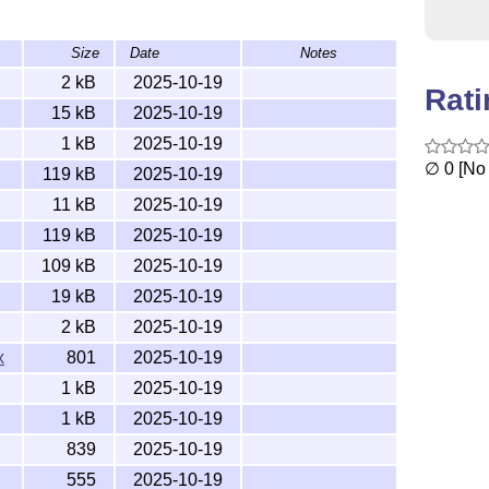
Size
Date
Notes
al
tree, where latex can find it.
texmf
2 kB
2025-10-19
Rat
st use
lualatex
15 kB
2025-10-19
1 kB
2025-10-19
∅ 0 [No 
119 kB
2025-10-19
11 kB
2025-10-19
It needs unicode to be typeset correctly.)
119 kB
2025-10-19
109 kB
2025-10-19
19 kB
2025-10-19
 use
2 kB
2025-10-19
x
801
2025-10-19
at once. You can also (like I also do) use
to call
make
1 kB
2025-10-19
1 kB
2025-10-19
839
2025-10-19
555
2025-10-19