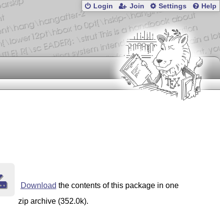
Login
Join
Settings
Help
Download
the contents of this package in one
zip archive (352.0k).