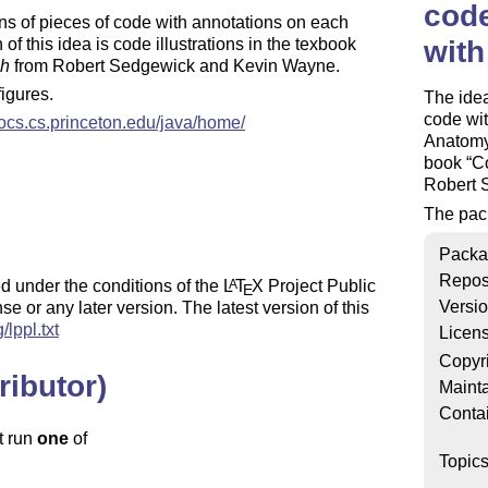
cod
ions of pieces of code with annotations on each
f this idea is code illustrations in the texbook
with
ch
from Robert Sedgewick and Kevin Wayne.
figures.
The idea
code wit
trocs.cs.princeton.edu/java/home/
Anatomy)
book
Co
Robert 
The pac
Packa
Repos
d under the conditions of the
L
T
X
Project Public
A
E
Versi
se or any later version. The latest version of this
/lppl.txt
Licen
Copyr
ributor)
Mainta
Conta
t run
one
of
Topic