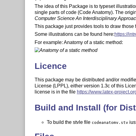
The idea of this Package is to typeset illustrat
single parts of code (Code Anatomy). The origin o
Computer Science An Interdisciplinary Approa
This package just provides tools to draw those 
Some illustrations can be found here:
https://in
For example: Anatomy of a static method:
Licence
This package may be distributed and/or modifie
License (LPPL), either version 1.3c of this Licen
license is in the file
https://www.latex-project.org
Build and Install (for Dist
To build the style file
jus
codeanatomy.sty
latex codeanatomy.ins
