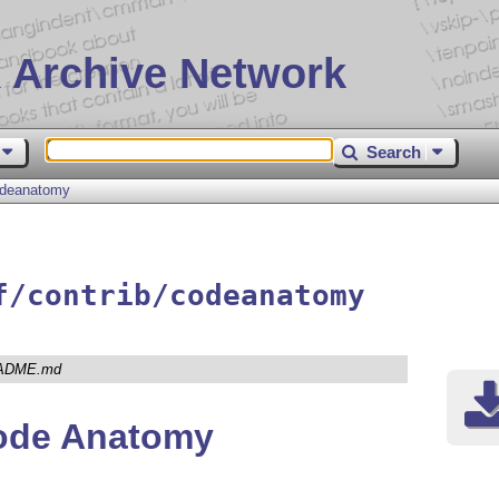
 Archive Network
Search
deanatomy
f/contrib/codeanatomy
ADME.md
ode Anatomy