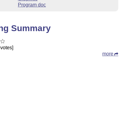
Program doc
ing Summary
votes]
more