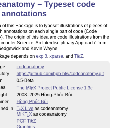
eanatomy – Typeset code
 annotations
 of this Package is to typeset illustrations of pieces of
h annotations on each single part of code (Code
. The origin of this idea are code illustrations from the
mputer Science: An Interdisciplinary Approach
from
Sedgewick and Kevin Wayne.
kage depends on
expl3
,
xparse
, and
Ti
k
Z
.
ge
codeanatomy
itory
https://github.com/hpb-htw/codeanatomy.git
on
0.5-Beta
ses
The
L
T
X
Project Public License 1.3c
A
E
ight
2008–2025 Hồng-Phúc Bùi
iner
Hồng-Phúc Bùi
ined in
T
X Live
as codeanatomy
E
MiKT
X
as codeanatomy
E
s
PGF
Ti
k
Z
Graphics