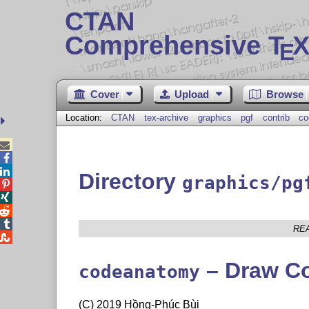
CTAN
Comprehensive T
X
E
Cover
Upload
Browse
Location:
CTAN
tex-archive
graphics
pgf
contrib
co



Directory
graphics/pg




RE

– Draw C
codeanatomy
(C) 2019 Hồng-Phúc Bùi