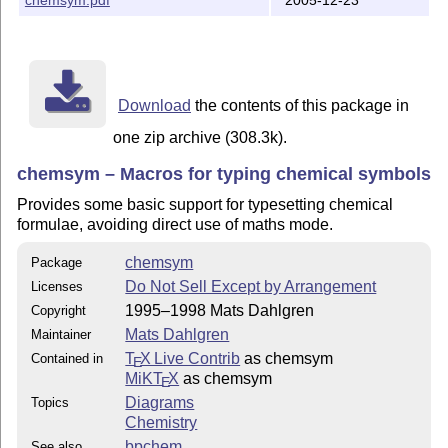
Download
the contents of this package in
one zip archive (308.3k).
chemsym – Macros for typing chemical symbols
Provides some basic support for typesetting chemical
formulae, avoiding direct use of maths mode.
chemsym
Package
Do Not Sell Except by Arrangement
Licenses
1995–1998 Mats Dahlgren
Copyright
Mats Dahlgren
Maintainer
T
X Live Contrib
as chemsym
Contained in
E
MiKT
X
as chemsym
E
Diagrams
Topics
Chemistry
bpchem
See also