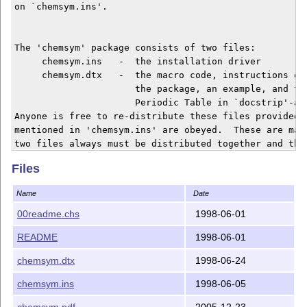
on `chemsym.ins'.  

The 'chemsym' package consists of two files:

     chemsym.ins   -  the installation driver

     chemsym.dtx   -  the macro code, instructions on 
                      the package, an example, and the
                      Periodic Table in `docstrip'-abl
Anyone is free to re-distribute these files provided t
mentioned in 'chemsym.ins' are obeyed.  These are main
two files always must be distributed together and that
allowed to distribute the files for profit.  

Files
Inquiries can be sent to:  <matsd@sssk.se>.  You can a
Name
Date
my LaTeX web page at http://www.homenet.se/matsd/latex
This file was last modified on 1998/06/01.

00readme.chs
1998-06-01
README
1998-06-01
______________________________________________________
Copyright (c) 1998 by Mats Dahlgren.

chemsym.dtx
1998-06-24
chemsym.ins
1998-06-05
chemsym.pdf
2005-12-23