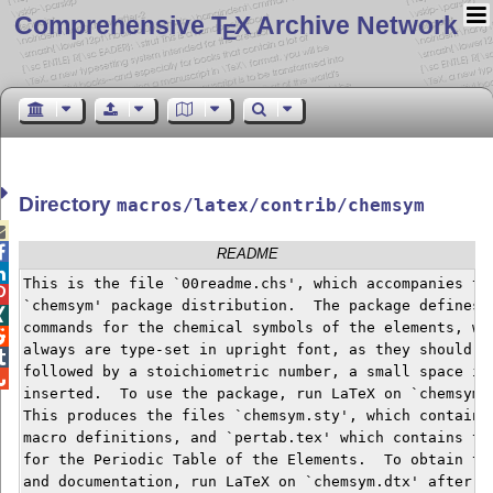
Comprehensive T
X Archive Network
E
Directory
macros/latex/contrib/chemsym


README

This is the file `00readme.chs', which accompanies the

`chemsym' package distribution.  The package defines


commands for the chemical symbols of the elements, whi

always are type-set in upright font, as they should.  

followed by a stoichiometric number, a small space is


inserted.  To use the package, run LaTeX on `chemsym.i
This produces the files `chemsym.sty', which contains 
macro definitions, and `pertab.tex' which contains the
for the Periodic Table of the Elements.  To obtain the
and documentation, run LaTeX on `chemsym.dtx' after ru