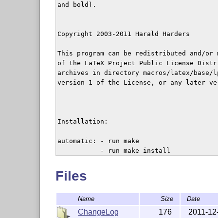
and bold).

Copyright 2003-2011 Harald Harders

This program can be redistributed and/or 
of the LaTeX Project Public License Distr
archives in directory macros/latex/base/lp
version 1 of the License, or any later ver
Installation:

automatic: - run make

	   - run make install

	 or

           - run make

Files
           - copy hhtensor.sty to a place
           - run texhash or the correspon
Name
Size
Date
by hand: - execute latex on hhtensor.ins

ChangeLog
176
2011-12