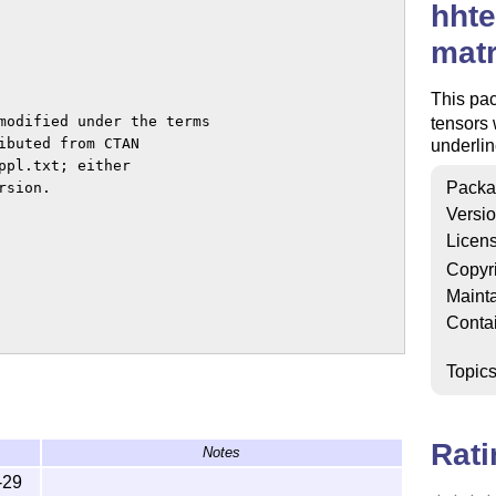
hhte
matr
This pa
modified under the terms

tensors 
ibuted from CTAN

underlin
pl.txt; either

Packa
sion.

Versi
Licen
Copyr
Mainta
Conta
Topic
 where LaTeX can find it

ding command of your distribution

Rat
Notes
-29