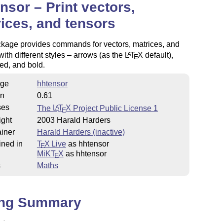
nsor – Print vectors,
ices, and tensors
ckage provides commands for vectors, matrices, and
with different styles – arrows (as the
L
T
X
default),
A
E
ed, and bold.
ge
hhtensor
on
0.61
ses
The
L
T
X
Project Public License 1
A
E
ight
2003 Harald Harders
iner
Harald Harders (inactive)
ined in
T
X Live
as hhtensor
E
MiKT
X
as hhtensor
E
s
Maths
ing Summary