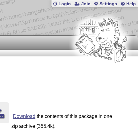
Login
Join
Settings
Help
Download
the contents of this package in one
zip archive (355.4k).