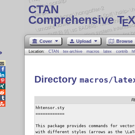
CTAN
Comprehensive T
X
E
Cover
Upload
Browse
Location:
CTAN
tex-archive
macros
latex
contrib
h



Directory
macros/late




R

hhtensor.sty

============

This package provides commands for vector
with different styles (arrows as the \LaT