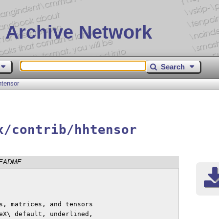
 Archive Network
Search
htensor
x/contrib/hhtensor
EADME
s, matrices, and tensors

eX\ default, underlined,
