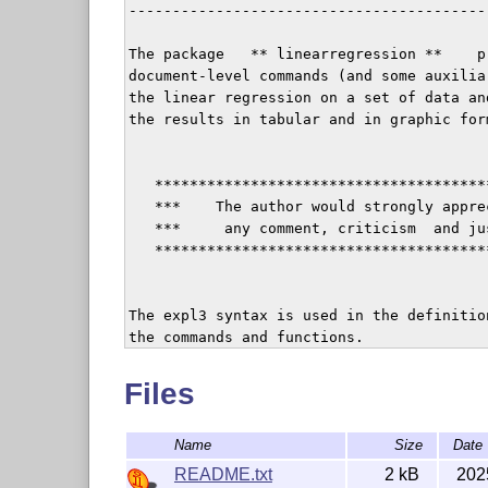
-----------------------------------------
The package   ** linearregression **    p
document-level commands (and some auxilia
the linear regression on a set of data an
the results in tabular and in graphic form
   **************************************
   ***    The author would strongly appre
   ***     any comment, criticism  and ju
   **************************************
The expl3 syntax is used in the definition
the commands and functions.

Files
The distribution includes: 

  +  README.txt             (this file)

Name
Size
Date
  +  linearregression.dtx   (a self extra
  +  linearregression.ins   (used to only
README.txt
2 kB
202