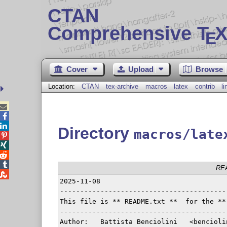
CTAN
Comprehensive T
X
E
Cover
Upload
Browse
Location:
CTAN
tex-archive
macros
latex
contrib
l



Directory
macros/late




RE

2025-11-08

-----------------------------------------
This file is ** README.txt **  for the **
-----------------------------------------
Author:   Battista Benciolini   <bencioli