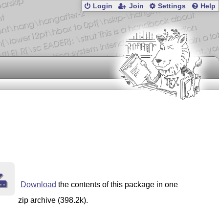
Login
Join
Settings
Help
Download
the contents of this package in one
zip archive (398.2k).