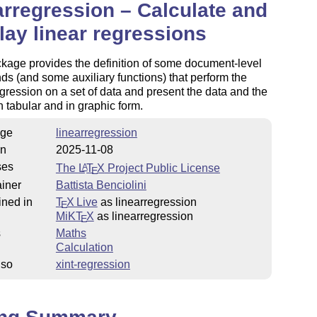
arregression – Calculate and
lay linear regressions
kage provides the definition of some document-level
 (and some auxiliary functions) that perform the
egression on a set of data and present the data and the
in tabular and in graphic form.
ge
linearregression
on
2025-11-08
ses
The
L
T
X
Project Public License
A
E
iner
Battista Benciolini
ined in
T
X Live
as linearregression
E
MiKT
X
as linearregression
E
s
Maths
Calculation
lso
xint-regression