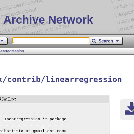
 Archive Network
Search
inearregression
x/contrib/linearregression
ADME.txt
----------------------------

 linearregression ** package

----------------------------

nibattista at gmail dot com>
