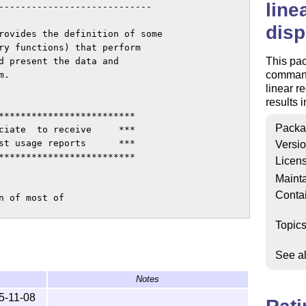
line
----------------------------

disp
rovides the definition of some

ry functions) that perform 

This pac
d present the data and 

commands
.

linear r
results 
*************************

Packa
ciate  to receive     ***

st usage reports      ***

Versi
*************************

Licen
Mainta
Conta
 of most of 

Topic
See a
Notes
cting and self documenting file)

 extract the package)

5-11-08