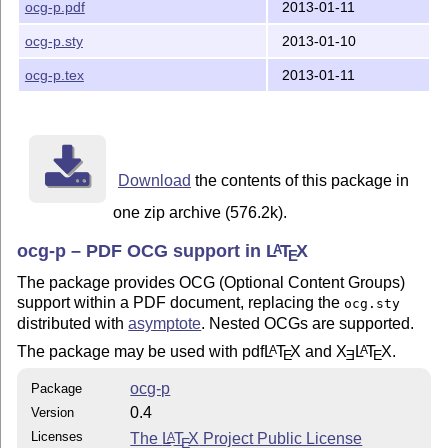
ocg-p.pdf
2013-01-11
ocg-p.sty
2013-01-10
ocg-p.tex
2013-01-11
Download
the contents of this package in
one zip archive (576.2k).
ocg-p – PDF OCG support in
L
T
X
A
E
The package provides OCG (Optional Content Groups)
support within a PDF document, replacing the
ocg.sty
distributed with
asymptote
. Nested OCGs are supported.
The package may be used with pdf
L
T
X
and
X
L
T
X
.
A
A
E
E
E
ocg-p
Package
0.4
Version
Licenses
The
L
T
X
Project Public License
A
E