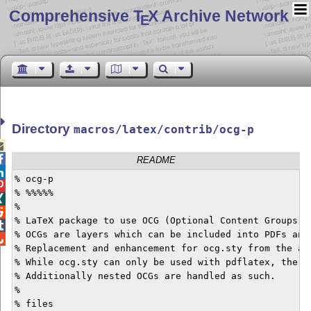
Comprehensive T
X Archive Network
E
Directory
macros/latex/contrib/ocg-p


README

% ocg-p


% %%%%%


%


% LaTeX package to use OCG (Optional Content Groups) w

% OCGs are layers which can be included into PDFs and 

% Replacement and enhancement for ocg.sty from the asy
% While ocg.sty can only be used with pdflatex, the o
% Additionally nested OCGs are handled as such.

%

% files
