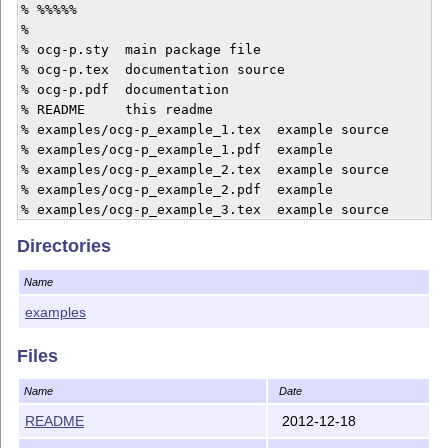
% %%%%%

%

% ocg-p.sty  main package file

% ocg-p.tex  documentation source

% ocg-p.pdf  documentation

% README     this readme

% examples/ocg-p_example_1.tex  example source

% examples/ocg-p_example_1.pdf  example

% examples/ocg-p_example_2.tex  example source

% examples/ocg-p_example_2.pdf  example

% examples/ocg-p_example_3.tex  example source

% examples/ocg-p_example_3.pdf  example

Directories
% examples/ocg-p_example_4.tex  example source

% examples/ocg-p_example_4.pdf  example

Name
%

% license

examples
% %%%%%%%

% Copyright (C) 2012 by Werner Moshammer

Files
%

% This file may be distributed and/or modified under 
Name
Date
README
2012-12-18