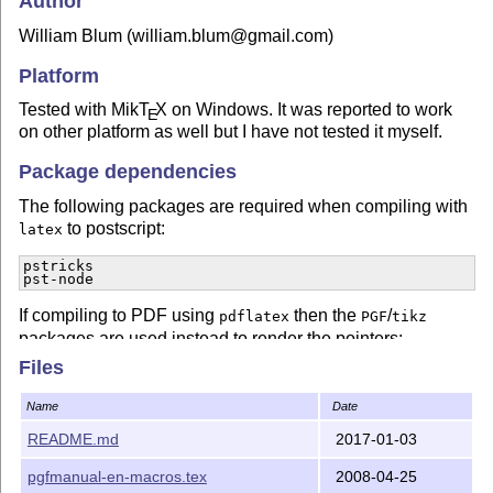
Author
William Blum (william.blum@gmail.com)
Platform
Tested with Mik
T
X
on Windows. It was reported to work
E
on other platform as well but I have not tested it myself.
Package dependencies
The following packages are required when compiling with
to postscript:
latex
pstricks

pst-node
If compiling to PDF using
then the
/
pdflatex
PGF
tikz
packages are used instead to render the pointers:
Files
pgfcore
Name
Date
License
README.md
2017-01-03
This material is released in the Public domain.
pgfmanual-en-macros.tex
2008-04-25