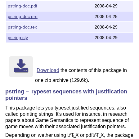
pstring-doc.pdf
2008-04-29
pstring-doc.pre
2008-04-25
pstring-doc.tex
2008-04-29
pstring.sty
2008-04-29
Download
the contents of this package in
one zip archive (129.6k).
pstring – Typeset sequences with justification
pointers
This package lets you typeset justified sequences, also
called pointing strings. It's used for instance, in research
papers about Game Semantics to represent sequence of
game moves with their associated justification pointers.
Depending on wether using
L
T
X
or pdf
L
T
X
, the package
A
A
E
E