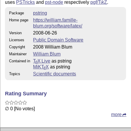
uses
PSTricks
and
pst-node
respectively
pgf/
Ti
k
Z
.
pstring
Package
https://william.famille-
Home page
blum.org/software/latex/
2008-06-26
Version
Public Domain Software
Licenses
2008 William Blum
Copyright
William Blum
Maintainer
T
X Live
as pstring
Contained in
E
MiKT
X
as pstring
E
Scientific documents
Topics
Rating Summary
∅ 0 [No votes]
more