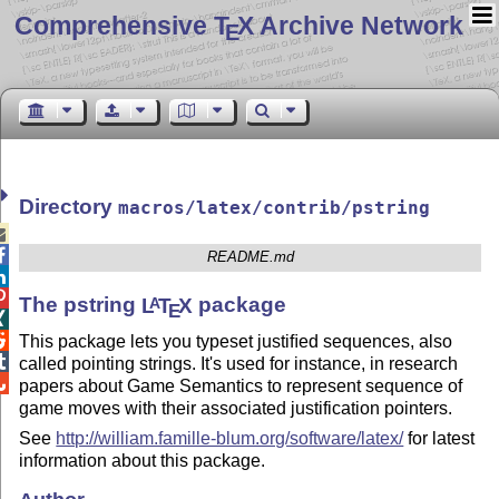
Comprehensive T
X Archive Network
E
Directory
macros/latex/contrib/pstring


README.md


The pstring
L
T
X
package
A
E


This package lets you typeset justiﬁed sequences, also

called pointing strings. It's used for instance, in research

papers about Game Semantics to represent sequence of
game moves with their associated justification pointers.
See
http://william.famille-blum.org/software/latex/
for latest
information about this package.