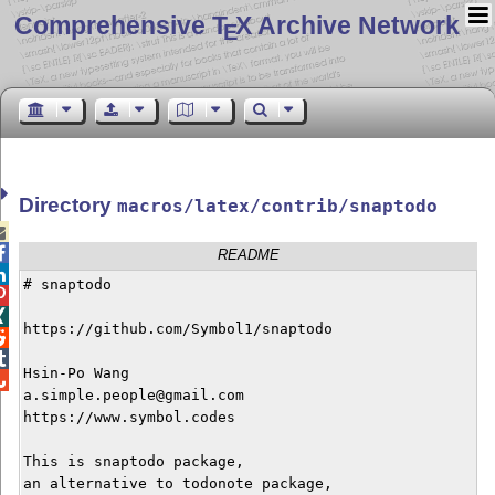
Comprehensive T
X Archive Network
E
Directory
macros/latex/contrib/snaptodo


README

# snaptodo



https://github.com/Symbol1/snaptodo



Hsin-Po Wang


a.simple.people@gmail.com

https://www.symbol.codes

This is snaptodo package,

an alternative to todonote package,
