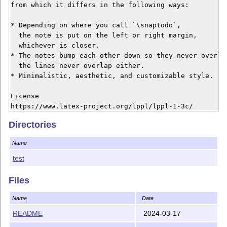
from which it differs in the following ways:

* Depending on where you call `\snaptodo`,

  the note is put on the left or right margin,

  whichever is closer.

* The notes bump each other down so they never overlap
  the lines never overlap either.

* Minimalistic, aesthetic, and customizable style.

License

Directories
Name
test
Files
Name
Date
README
2024-03-17