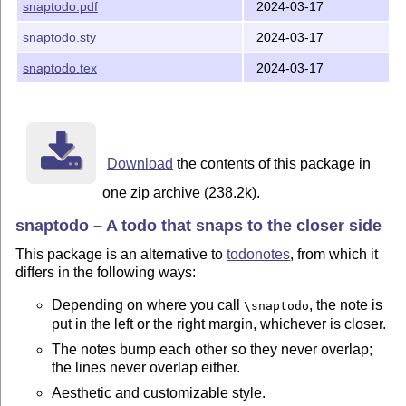
snaptodo.pdf
2024-03-17
snaptodo.sty
2024-03-17
snaptodo.tex
2024-03-17
Download
the contents of this package in
one zip archive (238.2k).
snaptodo – A todo that snaps to the closer side
This package is an alternative to
todonotes
, from which it
differs in the following ways:
Depending on where you call
, the note is
\snaptodo
put in the left or the right margin, whichever is closer.
The notes bump each other so they never overlap;
the lines never overlap either.
Aesthetic and customizable style.