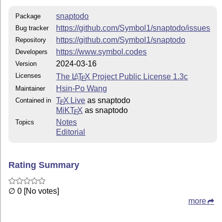
snaptodo
Package
https://github.com/Symbol1/snaptodo/issues
Bug tracker
https://github.com/Symbol1/snaptodo
Repository
https://www.symbol.codes
Developers
2024-03-16
Version
Licenses
The
L
T
X
Project Public License 1.3c
A
E
Hsin-Po Wang
Maintainer
T
X Live
as snaptodo
Contained in
E
MiKT
X
as snaptodo
E
Notes
Topics
Editorial
Rating Summary
∅ 0 [No votes]
more