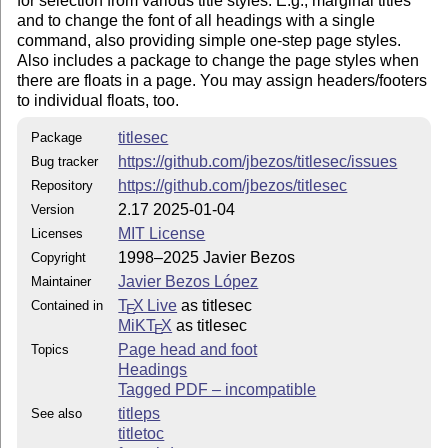
for selection from various title styles. E.g., marginal titles
All of files in this directory are necessary for titlesec.sty to
and to change the font of all headings with a single
work, except the manual titlesec.tex (and this 'readme' file).
command, also providing simple one-step page styles.
The manual requires titlesec.sty and titletoc.sty.
Also includes a package to change the page styles when
Further details are available on
there are floats in a page. You may assign headers/footers
http://www.texnia.com/titlesec.html
to individual floats, too.
Contact
titlesec
Package
Please, for suggestions, bug reports, etc., go to
https://github.com/jbezos/titlesec/issues
Bug tracker
https://github.com/jbezos/titlesec/issues
https://github.com/jbezos/titlesec
Repository
2.17 2025-01-04
Version
MIT License
Licenses
1998–2025 Javier Bezos
Copyright
Javier Bezos López
Maintainer
T
X Live
as titlesec
Contained in
E
MiKT
X
as titlesec
E
Page head and foot
Topics
Headings
Tagged PDF – incompatible
titleps
See also
titletoc