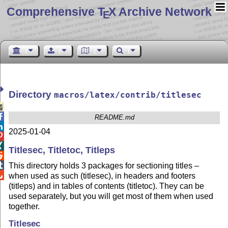
Comprehensive T
X Archive Network
E
Directory
macros/latex/contrib/titlesec


README.md

2025-01-04


Titlesec, Titletoc, Titleps


This directory holds 3 packages for sectioning titles –

when used as such (titlesec), in headers and footers
(titleps) and in tables of contents (titletoc). They can be
used separately, but you will get most of them when used
together.
Titlesec