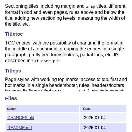
Sectioning titles, including margin and
titles, different
wrap
format in odd and even pages, rules above and below the
title, adding new sectioning levels, measuring the width of
the title, etc.
Titletoc
TOC entries, with the possibility of changing the format in
the middle of a document, grouping the entries in a single
paragraph, pretty free-forms entries, partial tocs, etc. It's
described in
.
titlesec.pdf
Titleps
Page styles with working top marks, access to top, first and
bot marks in a single header/footer, rules, headers/footers
for specific floats (kinda
), multiple sets of
\thispagestyle
marks, etc. An one-stage mechanims is used, without
Files
intermediate
s or
s.
\leftmark
\rightmark
Name
Date
Latest changes
CHANGES.old
2025-01-04
2.17  2025-01-04

      Fix – leftlabels raised and error.

README.md
2025-01-04