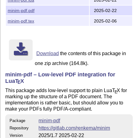
2025/1.6 (12/2/2025)

minim-pdf.pdf
2025-02-22
  No notable changes.

minim-pdf.tex
2025-02-06
2024/1.5 (25/2/2024)

  New features:

Download
the contents of this package in
    * Add \autotagplainoutput and \sectionstructure.

    * Allow bookmarks that are not associated to struc
one zip archive (164.8k).
    * The characters ~#% need no longer be escaped in 
minim-pdf – Low-level PDF integration for
Lua
T
X
  Bug fixes:

E
This package adds low-level support to plain Lua
T
X
for
E
    * When writing the document structure is disabled,
marking up the structure of a PDF document. The
      of an error for incompatible structure types.

implementation is rather basic, but should allow you to
make your PDFs fully PDF/A-compliant.
2024/1.4 (5/1/2024)

minim-pdf
Package
  Breaking changes:

https://gitlab.com/renkema/minim
Repository
2025/1.7 2025-02-22
Version
    * Table cells and headers now connect automaticall