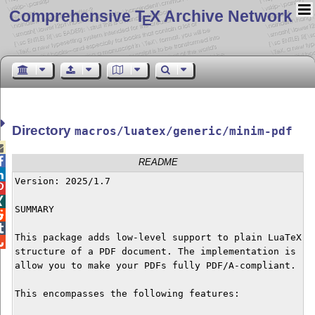
Comprehensive T
X Archive Network
E
Directory
macros/luatex/generic/minim-pdf


README

Version: 2025/1.7



SUMMARY



This package adds low-level support to plain LuaTeX fo

structure of a PDF document. The implementation is rat
allow you to make your PDFs fully PDF/A-compliant.

This encompasses the following features:
