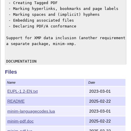
 - Creating Tagged PDF

 - Marking hyperlinks, bookmarks and page labels

 - Marking spaces and (implicit) hyphens

 - Embedding associated files

 - Declaring PDF/A conformance

Support for XMP data inclusion (another requirement of
a separate package, minim-xmp.

DOCUMENTATION

Files
In order to obtain the typeset manual of this package,
Name
Date
    luatex minim-pdf.doc

EUPL-1.2-EN.txt
2023-03-01
README
2025-02-22
HISTORY

minim-languagecodes.lua
2023-03-01
2025/1.7 (22/2/2025)

minim-pdf.doc
2025-02-22
  Fixed a bug in \setpagelabels

minim-pdf.lua
2025-02-22