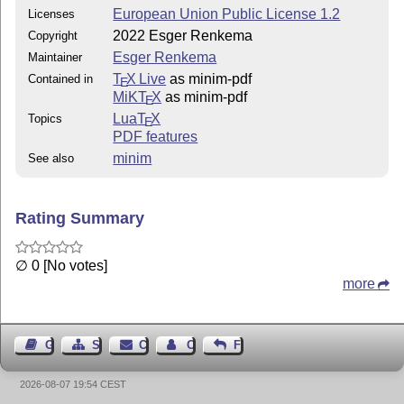
European Union Public License 1.2
Licenses
  New features:

2022 Esger Renkema
Copyright
Esger Renkema
Maintainer
    * Add support for pdf/ua.

T
X Live
as minim-pdf
Contained in
E
    * Re-write \hyperlink, adding many options.

MiKT
X
as minim-pdf
E
    * Add ref and title options to structure elements.
Lua
T
X
Topics
    * New helper macros for footnotes.

E
PDF features
    * Add \withpdfresource.

minim
See also
2023/1.3 (20/10/2023)

  New features:

Rating Summary
    * Add \markcolumnspan and \markrowspan.

∅ 0 [No votes]
    * Add \markcolumnhead and \markrowhead.

more
2023/1.2 (3/3/2023)

Guest Book
Sitemap
Contact
Contact Author
Feedback
  Breaking changes:

2026-08-07 19:54 CEST
    * \marktablerow no longer implies \marktablecell.
