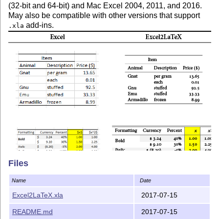
(32-bit and 64-bit) and Mac Excel 2004, 2011, and 2016.
May also be compatible with other versions that support
add-ins.
.xla
Files
Name
Date
Excel2LaTeX.xla
2017-07-15
README.md
2017-07-15