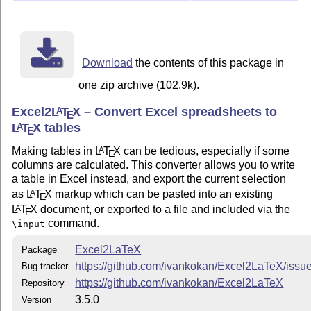
Features
Most Excel formatting is supported.
Bold and italic (if applied to the whole cell)
Download
the contents of this package in
Left, right, center, and general alignment (per-cell or
one zip archive (102.9k).
per-column)
Excel2
L
T
X
– Convert Excel spreadsheets to
A
Vertical and horizontal borders (per-cell or per-
E
L
T
X
tables
A
column, single or double)
E
Font color (using the
package)
xcolor
Making tables in
L
T
X
can be tedious, especially if some
A
E
columns are calculated. This converter allows you to write
Fill color (using the
package)
colortbl
a table in Excel instead, and export the current selection
Rotation (using the
package)
rotating
as
L
T
X
markup which can be pasted into an existing
A
E
Merged cells (using the
package, if
multirow
L
T
X
document, or exported to a file and included via the
A
E
needed)
command.
\input
Can convert
,
,
,
,
,
, and
to appropriate
\
$
_
^
%
&
#
Excel2LaTeX
Package
macros, or leave them in-place
https://github.com/ivankokan/Excel2LaTeX/issu
Bug tracker
Supports
package
booktabs
https://github.com/ivankokan/Excel2LaTeX
Repository
Uses
package when
is not
bigstrut
booktabs
3.5.0
Version
available