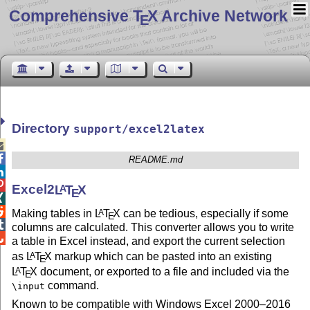
Comprehensive T
X Archive Network
E
Directory
support/excel2latex


README.md


Excel2
L
T
X
A
E


Making tables in
L
T
X
can be tedious, especially if some
A
E

columns are calculated. This converter allows you to write

a table in Excel instead, and export the current selection
as
L
T
X
markup which can be pasted into an existing
A
E
L
T
X
document, or exported to a file and included via the
A
E
command.
\input
Known to be compatible with Windows Excel 2000–2016