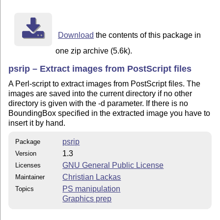
    reporting.

LICENSE

    This program is free software; you can redistribut
Download
the contents of this package in
    modify it under the terms of the GNU General Publi
    published by the Free Software Foundation; either 
one zip archive (5.6k).
    the License, or (at your option) any later version
psrip – Extract images from PostScript files
A Perl-script to extract images from PostScript files. The
images are saved into the current directory if no other
directory is given with the -d parameter. If there is no
BoundingBox specified in the extracted image you have to
insert it by hand.
psrip
Package
1.3
Version
GNU General Public License
Licenses
Christian Lackas
Maintainer
PS manipulation
Topics
Graphics prep