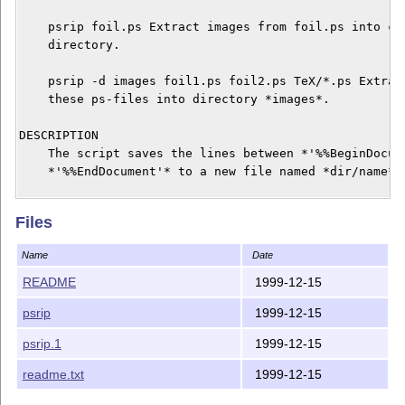
    psrip foil.ps Extract images from foil.ps into cur
    directory.

    psrip -d images foil1.ps foil2.ps TeX/*.ps Extract
    these ps-files into directory *images*.

DESCRIPTION

    The script saves the lines between *'%%BeginDocume
    *'%%EndDocument'* to a new file named *dir/name*.

BUGS

Files
    If there is no 'BoundingBox' specified in the extr
    you have to insert it by hand. E.g. for DIN-a4 siz
Name
Date
    %%BoundingBox: 0 0 596 842

README
1999-12-15
AUTHOR

psrip
1999-12-15
    Christian Lackas <delta@clackas.de>, 10 December 1
psrip.1
1999-12-15
    This tool is dedicated to Nikolay 'Snake' Sturm.

readme.txt
1999-12-15
    Thanks to Rolf Niepraschk for his help in publishi