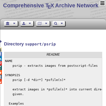
Comprehensive T
X Archive Network
E
Directory
support/psrip


README

NAME


    psrip - extracts images from postscript-files



SYNOPSIS


    psrip [-d *dir*] *psfile(s)*


    extract images in *psfile(s)* into current directo
    given.

  Examples
