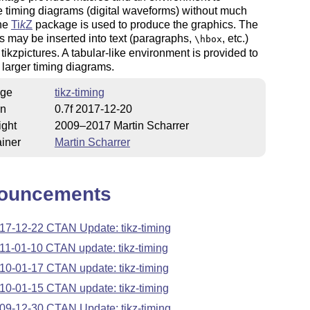
 timing diagrams (digital waveforms) without much
The
Ti
k
Z
package is used to produce the graphics. The
 may be inserted into text (paragraphs,
, etc.)
\hbox
 tikzpictures. A tabular-like environment is provided to
larger timing diagrams.
ge
tikz-timing
on
0.7f 2017-12-20
ight
2009–2017 Martin Scharrer
iner
Martin Scharrer
ouncements
17-12-22 CTAN Update: tikz-timing
11-01-10 CTAN update: tikz-timing
10-01-17 CTAN update: tikz-timing
10-01-15 CTAN update: tikz-timing
09-12-30 CTAN Update: tikz-timing