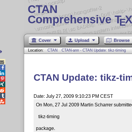
CTAN
Comprehensive T
X
E
Cover
Upload
Browse
Location:
CTAN
CTAN-ann - CTAN Update: tikz-timing



CTAN Update: tikz-ti




Date: July 27, 2009 9:10:23 PM CEST

On Mon, 27 Jul 2009 Martin Scharrer submitted
  tikz-timing

package.
