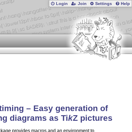
Login
Join
Settings
Help
-timing – Easy generation of
ing diagrams as
Ti
k
Z
pictures
ckage provides macros and an environment to