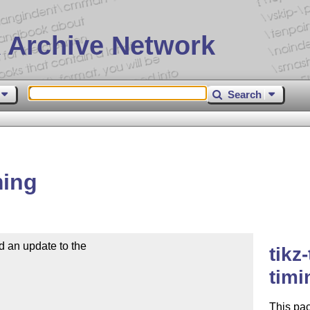
 Archive Network
Search
ming
 an update to the

tikz
tim
This pa