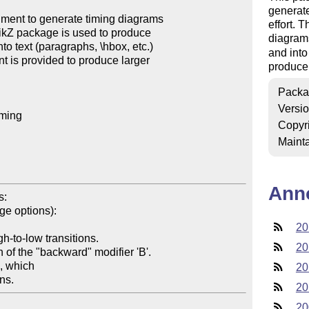
generate
ent to generate timing diagrams 

effort. 
TikZ package is used to produce 

diagrams
o text (paragraphs, \hbox, etc.) 

and into
nt is provided to produce larger 

produce 
Packa
Versi
ming

Copyr
Mainta
Ann
:

20
20
20
20
20