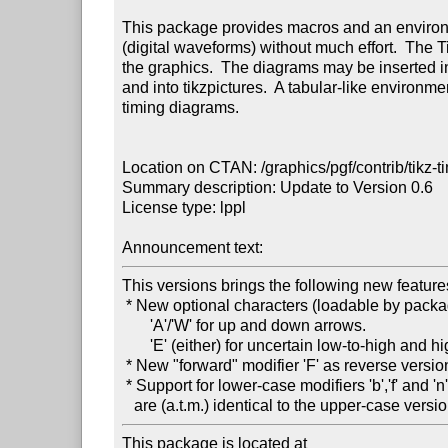
This package provides macros and an environm
(digital waveforms) without much effort.  The 
the graphics.  The diagrams may be inserted int
and into tikzpictures.  A tabular-like environme
timing diagrams.

Location on CTAN: /graphics/pgf/contrib/tikz-ti
Summary description: Update to Version 0.6

License type: lppl

Announcement text: 
This versions brings the following new features
 * New optional characters (loadable by package options):

       'A'/'W' for up and down arrows.

       'E' (either) for uncertain low-to-high and high-to-low transitions.

 * New "forward" modifier 'F' as reverse version of the "backward" modifier 'B'.

 * Support for lower-case modifiers 'b','f' and 'n', which

This package is located at 
