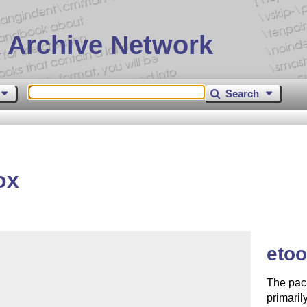
 Archive Network
Search
ox
eto
The pack
primaril