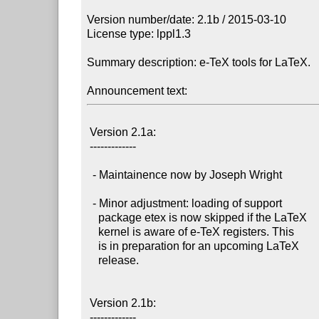
Version number/date: 2.1b / 2015-03-10

License type: lppl1.3

Summary description: e-TeX tools for LaTeX.

Announcement text:
 Version 2.1a:

 -------------

  - Maintainence now by Joseph Wright

  - Minor adjustment: loading of support

    package etex is now skipped if the LaTeX

    kernel is aware of e-TeX registers. This

    is in preparation for an upcoming LaTeX

    release.

 Version 2.1b:

 -------------
