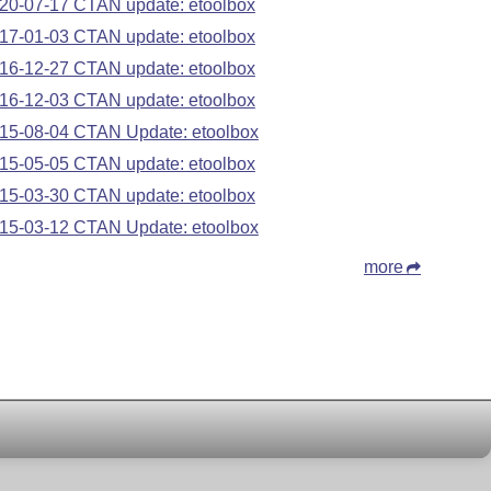
20-07-17 CTAN update: etoolbox
17-01-03 CTAN update: etoolbox
16-12-27 CTAN update: etoolbox
16-12-03 CTAN update: etoolbox
15-08-04 CTAN Update: etoolbox
15-05-05 CTAN update: etoolbox
15-03-30 CTAN update: etoolbox
15-03-12 CTAN Update: etoolbox
more