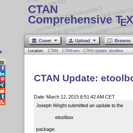
CTAN
Comprehensive T
X
E
Cover
Upload
Browse
Location:
CTAN
CTAN-ann - CTAN Update: etoolbox



CTAN Update: etoolb




Date: March 12, 2015 6:51:42 AM CET

Joseph Wright submitted an update to the

                etoolbox

package.
