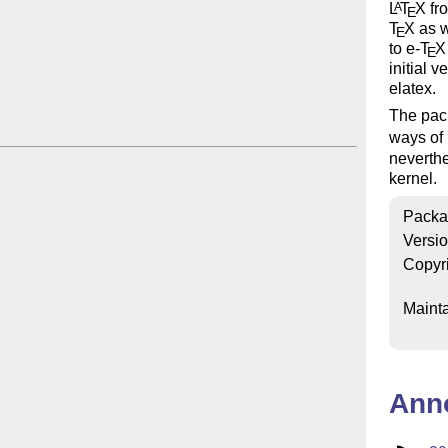
L
T
X
fro
A
E
T
X
as w
E
to e-
T
X
E
initial 
elatex.
The pack
ways of
neverthe
kernel.
Packa
Versi
Copyr
Mainta
Ann