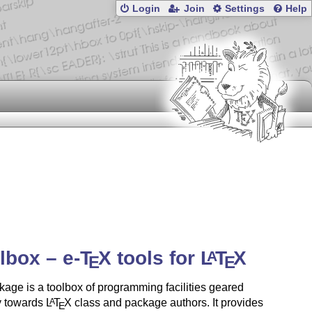
Login
Join
Settings
Help
olbox –
e-
T
X
tools for
L
T
X
A
E
E
age is a toolbox of programming facilities geared
y towards
L
T
X
class and package authors. It provides
A
E