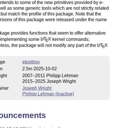
ntends to some of the new primitives provided by e-
ell as some generic tools which are not strictly related
but match the profile of this package. Note that the
versions of this package were released under the name
age provides functions that seem to offer alternative
 implementing some
L
T
X
kernel commands;
A
E
less, the package will not modify any part of the
L
T
X
A
E
ge
etoolbox
on
2.5m 2025-10-02
ight
2007–2011 Philipp Lehman
2015–2025 Joseph Wright
iner
Joseph Wright
Philipp Lehman (inactive)
ouncements