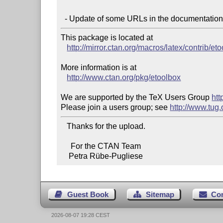
This package is located at

http://mirror.ctan.org/macros/latex/contrib/et
More information is at

http://www.ctan.org/pkg/etoolbox
We are supported by the TeX Users Group 
htt
Please join a users group; see 
http://www.tug
   Thanks for the upload.

     For the CTAN Team

    Petra Rübe-Pugliese
Guest Book
Sitemap
Co
2026-08-07 19:28 CEST