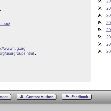
20
20
20
20
oolbox/
20
20
20
p://www.tug.org
 .

20
.org/usergroups.html
ntact
Contact Author
Feedback